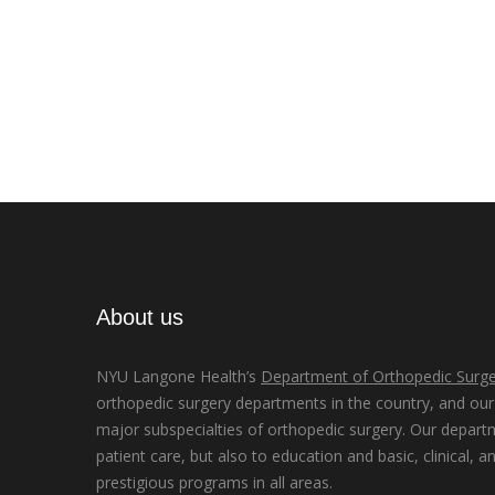
About us
NYU Langone Health’s
Department of Orthopedic Surge
orthopedic surgery departments in the country, and our d
major subspecialties of orthopedic surgery. Our depart
patient care, but also to education and basic, clinical, a
prestigious programs in all areas.