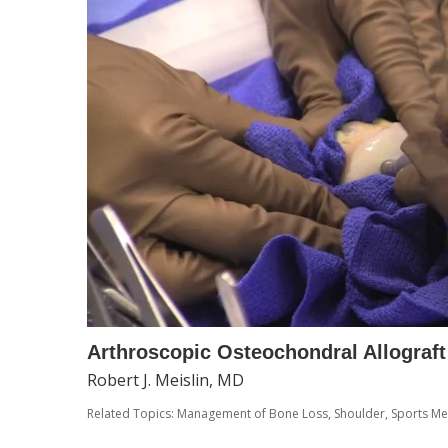
Arthroscopic Osteochondral Allograft
Robert J. Meislin, MD
Related Topics:
Management of Bone Loss
,
Shoulder
,
Sports Me