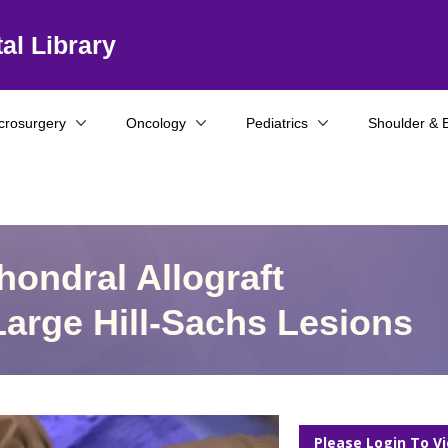
al Library
crosurgery
Oncology
Pediatrics
Shoulder & 
ondral Allograft
Large Hill-Sachs Lesions
Please Login To V