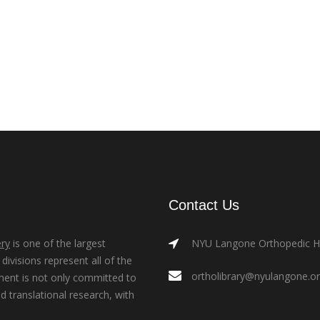
Contact Us
ry
is one of the largest
NYU Langone Orthopedic Hos
ivisions represent all of the
ortholibrary@nyulangone.o
ment is not only committed to
nd translational research, with