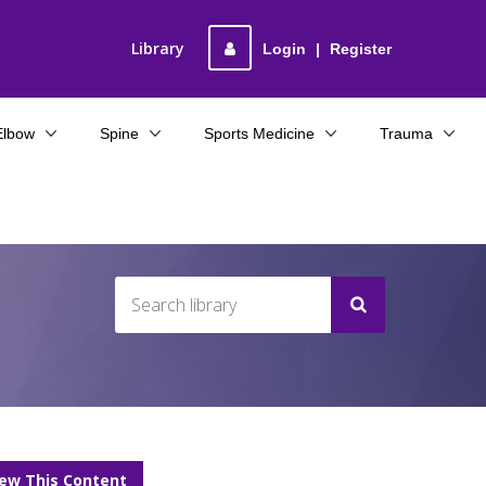
Library
Login
|
Register
Elbow
Spine
Sports Medicine
Trauma
iew This Content