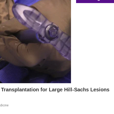
 Transplantation for Large Hill-Sachs Lesions
dicine