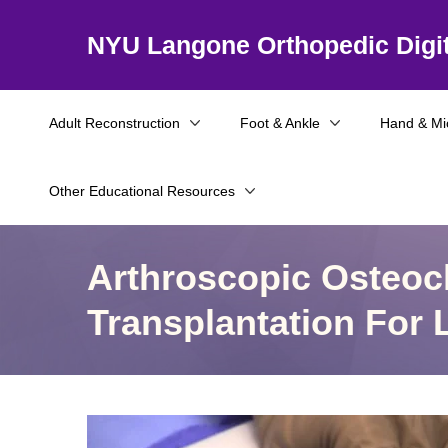
NYU Langone Orthopedic Digit
Adult Reconstruction
Foot & Ankle
Hand & Mi
Other Educational Resources
Arthroscopic Osteoch
Transplantation For 