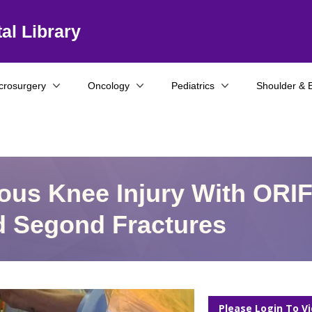
al Library
crosurgery
Oncology
Pediatrics
Shoulder & 
ous Knee Injury With ORI
d Segond Fractures
Please Login To V