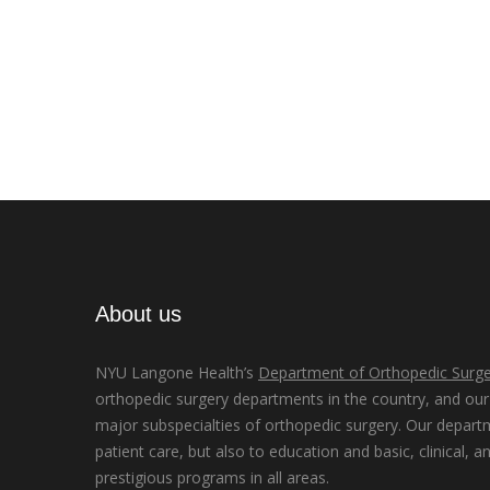
About us
NYU Langone Health’s
Department of Orthopedic Surge
orthopedic surgery departments in the country, and our d
major subspecialties of orthopedic surgery. Our depart
patient care, but also to education and basic, clinical, a
prestigious programs in all areas.