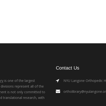
Contact Us
ry
is one of the largest
NYU Langone Orthopedic Hos
ivisions represent all of the
ortholibrary@nyulangone.o
ment is not only committed to
nd translational research, with