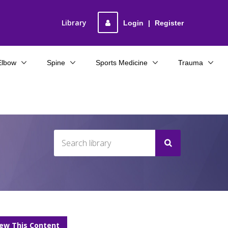
Library
Login
|
Register
Elbow
Spine
Sports Medicine
Trauma
F
iew This Content