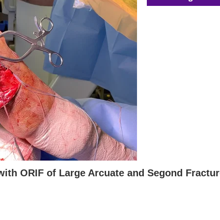
with ORIF of Large Arcuate and Segond Fractu