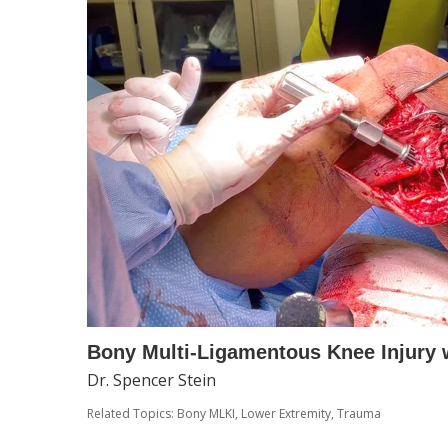
Bony Multi-Ligamentous Knee Injury 
Dr. Spencer Stein
Related Topics:
Bony MLKI
,
Lower Extremity
,
Trauma