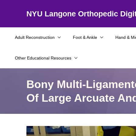
NYU Langone Orthopedic Digit
Adult Reconstruction
Foot & Ankle
Hand & Mi
Other Educational Resources
Bony Multi-Ligament
Of Large Arcuate An