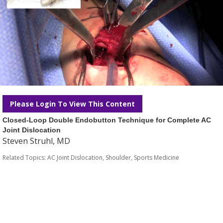
Please Login To View This Content
Closed-Loop Double Endobutton Technique for Complete AC
Joint Dislocation
Steven Struhl, MD
Related Topics:
AC Joint Dislocation
,
Shoulder
,
Sports Medicine