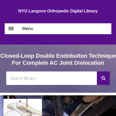
NYU Langone Orthopedic Digital Library
Menu
Closed-Loop Double Endobutton Technique
For Complete AC Joint Dislocation