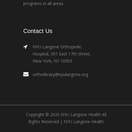
programs in all areas.
Contact Us
NYU Langone Orthopedic
Hospital, 301 East 17th Street,
New York, NY 10003
ortholibrary@nyulangone.org
Copyright © 2020 NYU Langone Health All
Rights Reserved |
NYU Langone Health