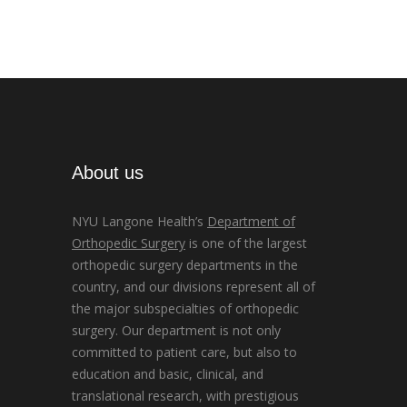
About us
NYU Langone Health’s
Department of
Orthopedic Surgery
is one of the largest
orthopedic surgery departments in the
country, and our divisions represent all of
the major subspecialties of orthopedic
surgery. Our department is not only
committed to patient care, but also to
education and basic, clinical, and
translational research, with prestigious