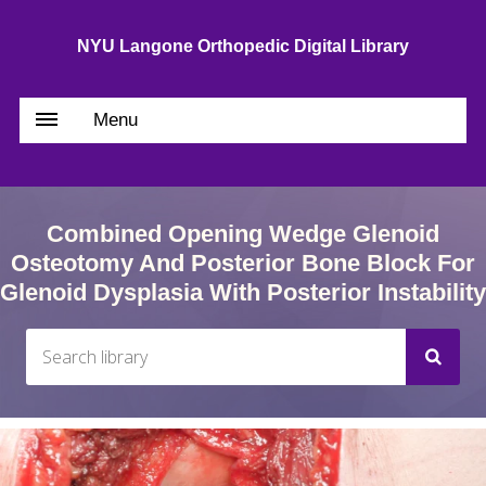
NYU Langone Orthopedic Digital Library
Menu
Combined Opening Wedge Glenoid
Osteotomy And Posterior Bone Block For
Glenoid Dysplasia With Posterior Instability