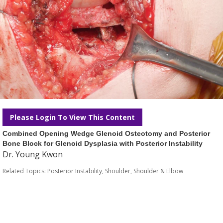
Please Login To View This Content
Combined Opening Wedge Glenoid Osteotomy and Posterior
Bone Block for Glenoid Dysplasia with Posterior Instability
Dr. Young Kwon
Related Topics:
Posterior Instability
,
Shoulder
,
Shoulder & Elbow