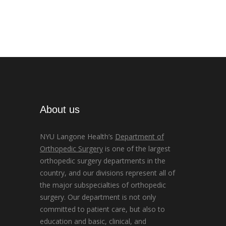
About us
NYU Langone Health’s
Department of
Orthopedic Surgery
is one of the largest
orthopedic surgery departments in the
country, and our divisions represent all of
the major subspecialties of orthopedic
surgery. Our department is not only
committed to patient care, but also to
education and basic, clinical, and