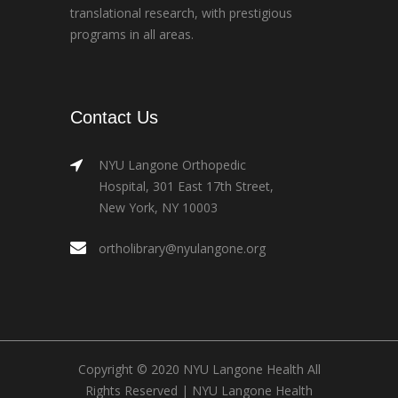
translational research, with prestigious
programs in all areas.
Contact Us
NYU Langone Orthopedic
Hospital, 301 East 17th Street,
New York, NY 10003
ortholibrary@nyulangone.org
Copyright © 2020 NYU Langone Health All
Rights Reserved |
NYU Langone Health