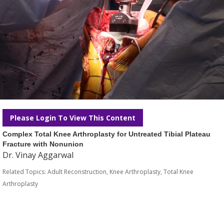
Please Login To View This Content
Complex Total Knee Arthroplasty for Untreated Tibial Plateau
Fracture with Nonunion
Dr. Vinay Aggarwal
Related Topics:
Adult Reconstruction
,
Knee Arthroplasty
,
Total Knee
Arthroplasty