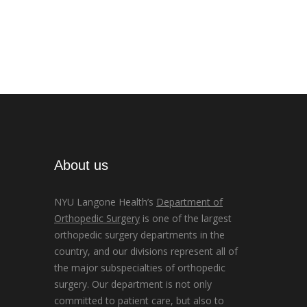
About us
NYU Langone Health’s
Department of
Orthopedic Surgery
is one of the largest
orthopedic surgery departments in the
country, and our divisions represent all of
the major subspecialties of orthopedic
surgery. Our department is not only
committed to patient care, but also to