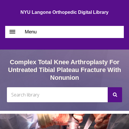
NYU Langone Orthopedic Digital Library
Menu
Complex Total Knee Arthroplasty For
Untreated Tibial Plateau Fracture With
Nonunion