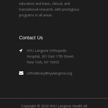
education and basic, clinical, and
translational research, with prestigious
programs in all areas.
Contact Us
NYU Langone Orthopedic
Hospital, 301 East 17th Street,
New York, NY 10003
ortholibrary@nyulangone.org
Copyright © 2020 NYU Langone Health All