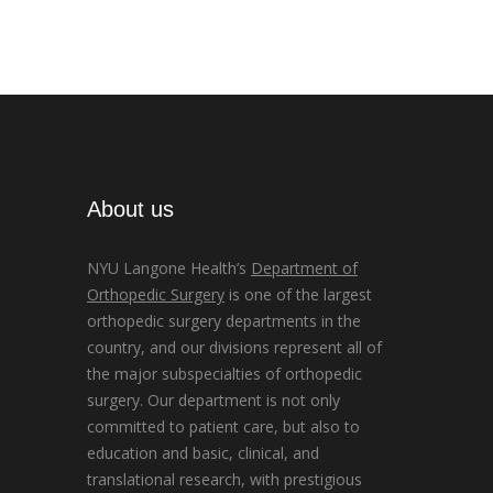
About us
NYU Langone Health’s
Department of
Orthopedic Surgery
is one of the largest
orthopedic surgery departments in the
country, and our divisions represent all of
the major subspecialties of orthopedic
surgery. Our department is not only
committed to patient care, but also to
education and basic, clinical, and
translational research, with prestigious