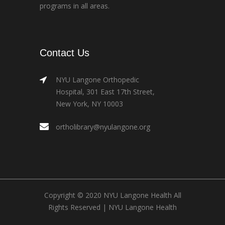
programs in all areas.
Contact Us
NYU Langone Orthopedic
Hospital, 301 East 17th Street,
New York, NY 10003
ortholibrary@nyulangone.org
Copyright © 2020 NYU Langone Health All
Rights Reserved |
NYU Langone Health