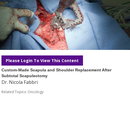
Please Login To View This Content
Custom-Made Scapula and Shoulder Replacement After
Subtotal Scapulectomy
Dr. Nicola Fabbri
Related Topics:
Oncology