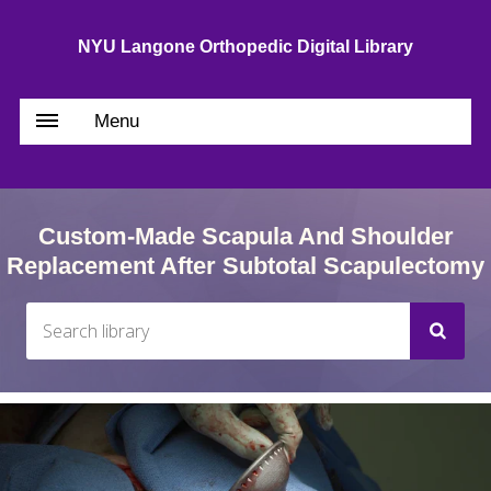
NYU Langone Orthopedic Digital Library
Menu
Custom-Made Scapula And Shoulder
Replacement After Subtotal Scapulectomy