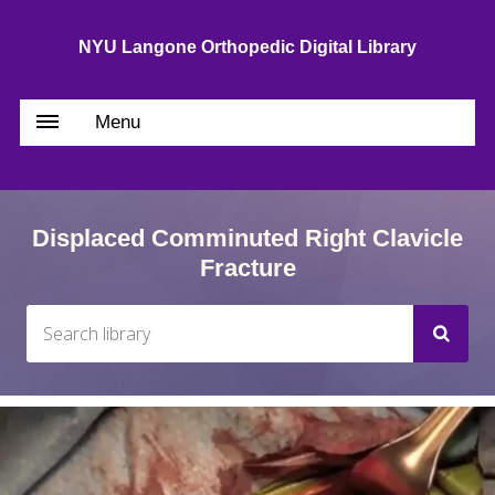
NYU Langone Orthopedic Digital Library
Menu
Displaced Comminuted Right Clavicle
Fracture