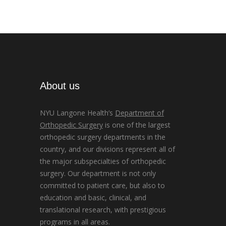
About us
NYU Langone Health’s
Department of
Orthopedic Surgery
is one of the largest
orthopedic surgery departments in the
country, and our divisions represent all of
the major subspecialties of orthopedic
surgery. Our department is not only
committed to patient care, but also to
education and basic, clinical, and
translational research, with prestigious
programs in all areas.