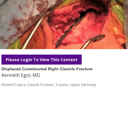
Please Login To View This Content
Displaced Comminuted Right Clavicle Fracture
Kenneth Egol, MD
Related Topics:
Clavicle Fracture
,
Trauma
,
Upper Extremity