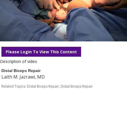
Please Login To View This Content
Description of video
Distal Biceps Repair
Laith M. Jazrawi, MD
Related Topics:
Distal Biceps Repair
,
Distal Biceps Repair