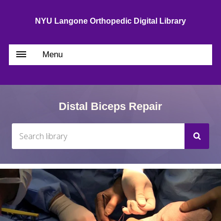
NYU Langone Orthopedic Digital Library
Menu
Distal Biceps Repair