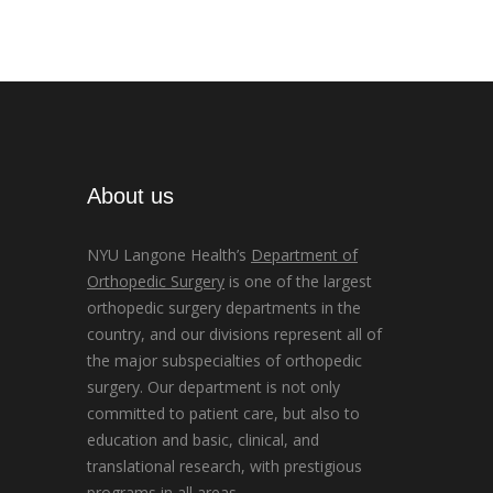
About us
NYU Langone Health’s
Department of
Orthopedic Surgery
is one of the largest
orthopedic surgery departments in the
country, and our divisions represent all of
the major subspecialties of orthopedic
surgery. Our department is not only
committed to patient care, but also to
education and basic, clinical, and
translational research, with prestigious
programs in all areas.