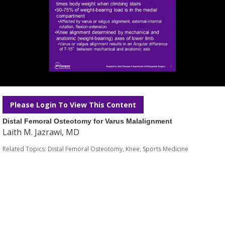
Please Login To View This Content
Distal Femoral Osteotomy for Varus Malalignment
Laith M. Jazrawi, MD
Related Topics:
Distal Femoral Osteotomy
,
Knee
,
Sports Medicine