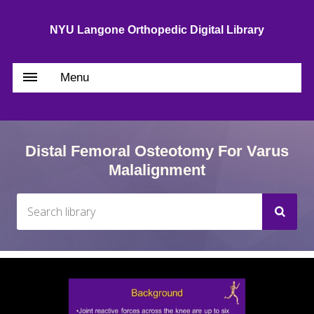
NYU Langone Orthopedic Digital Library
Menu
Distal Femoral Osteotomy For Varus
Malalignment