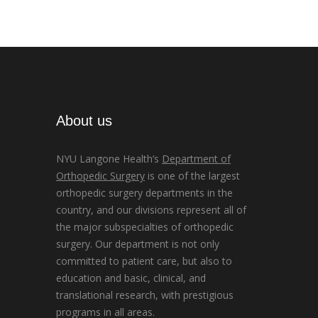
About us
NYU Langone Health’s
Department of
Orthopedic Surgery
is one of the largest
orthopedic surgery departments in the
country, and our divisions represent all of
the major subspecialties of orthopedic
surgery. Our department is not only
committed to patient care, but also to
education and basic, clinical, and
translational research, with prestigious
programs in all areas.