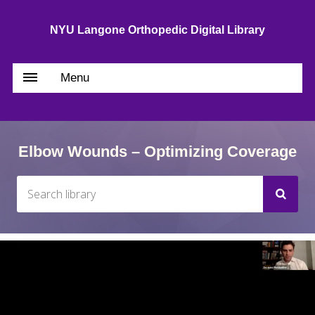
NYU Langone Orthopedic Digital Library
Menu
Elbow Wounds – Optimizing Coverage