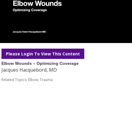
Please Login To View This Content
Elbow Wounds – Optimizing Coverage
Jacques Hacquebord, MD
Related Topics:
Elbow
,
Trauma