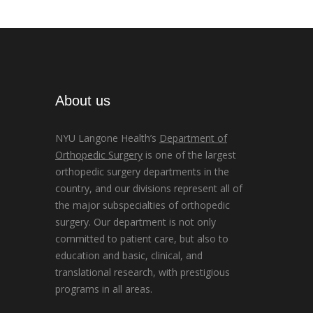
About us
NYU Langone Health’s
Department of
Orthopedic Surgery
is one of the largest
orthopedic surgery departments in the
country, and our divisions represent all of
the major subspecialties of orthopedic
surgery. Our department is not only
committed to patient care, but also to
education and basic, clinical, and
translational research, with prestigious
programs in all areas.