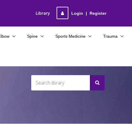
Library
Login
|
Register
Elbow
Spine
Sports Medicine
Trauma