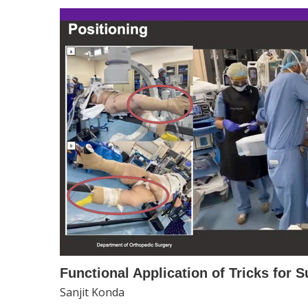
Functional Application of Tricks for 
Sanjit Konda