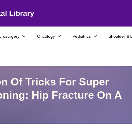
al Library
crosurgery
Oncology
Pediatrics
Shoulder & 
on Of Tricks For Super
oning: Hip Fracture On A