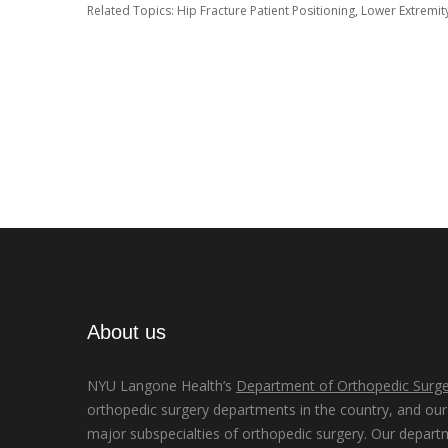
Related Topics:
Hip Fracture Patient Positioning
,
Lower Extremit
About us
NYU Langone Health’s
Department of Orthopedic Surge
orthopedic surgery departments in the country, and our d
major subspecialties of orthopedic surgery. Our depart