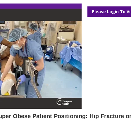
Please Login To V
Super Obese Patient Positioning: Hip Fracture o