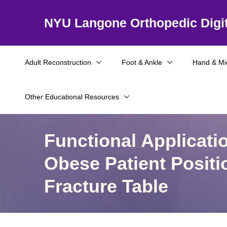
NYU Langone Orthopedic Digit
Adult Reconstruction
Foot & Ankle
Hand & Mi
Other Educational Resources
Functional Applicati
Obese Patient Positi
Fracture Table