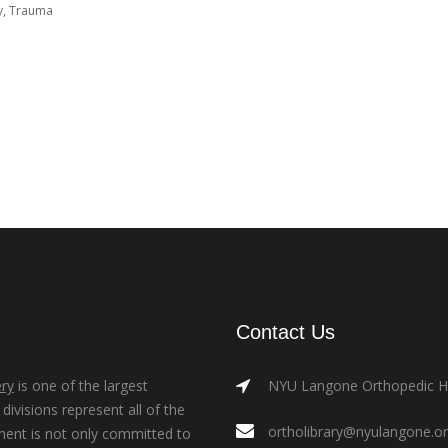
y
,
Trauma
Contact Us
ry
is one of the largest
NYU Langone Orthopedic Hos
ivisions represent all of the
ortholibrary@nyulangone.o
ment is not only committed to