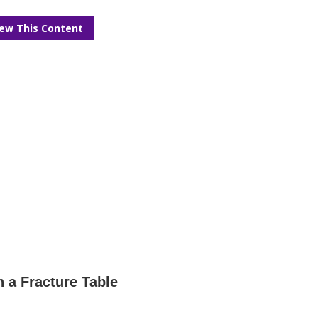
iew This Content
n a Fracture Table