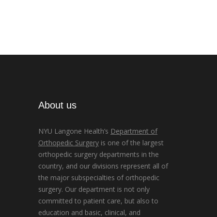
About us
NYU Langone Health’s
Department of
Orthopedic Surgery
is one of the largest
orthopedic surgery departments in the
country, and our divisions represent all of
the major subspecialties of orthopedic
surgery. Our department is not only
committed to patient care, but also to
education and basic, clinical, and