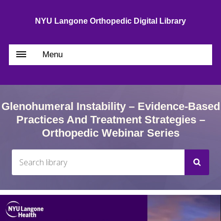
NYU Langone Orthopedic Digital Library
Menu
Glenohumeral Instability – Evidence-Based
Practices And Treatment Strategies –
Orthopedic Webinar Series