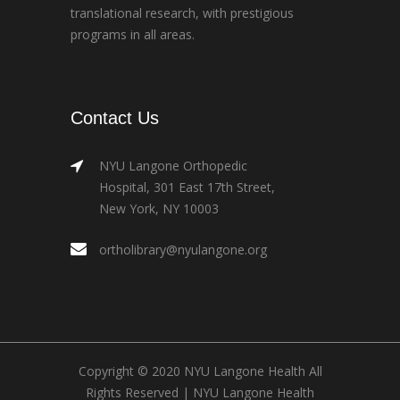
translational research, with prestigious
programs in all areas.
Contact Us
NYU Langone Orthopedic
Hospital, 301 East 17th Street,
New York, NY 10003
ortholibrary@nyulangone.org
Copyright © 2020 NYU Langone Health All
Rights Reserved |
NYU Langone Health