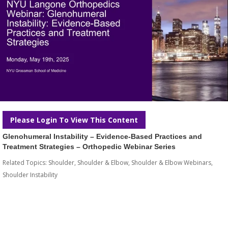
Please Login To View This Content
Glenohumeral Instability – Evidence-Based Practices and
Treatment Strategies – Orthopedic Webinar Series
Related Topics:
Shoulder
,
Shoulder & Elbow
,
Shoulder & Elbow Webinars
,
Shoulder Instability