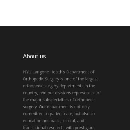
About us
NYU Langone Health’s
Department of
Orthopedic Surgery
is one of the largest
orthopedic surgery departments in the
country, and our divisions represent all of
the major subspecialties of orthopedic
surgery. Our department is not only
committed to patient care, but also to
education and basic, clinical, and
translational research, with prestigious