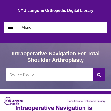
NYU Langone Orthopedic Digital Library
Menu
Intraoperative Navigation For Total
Shoulder Arthroplasty