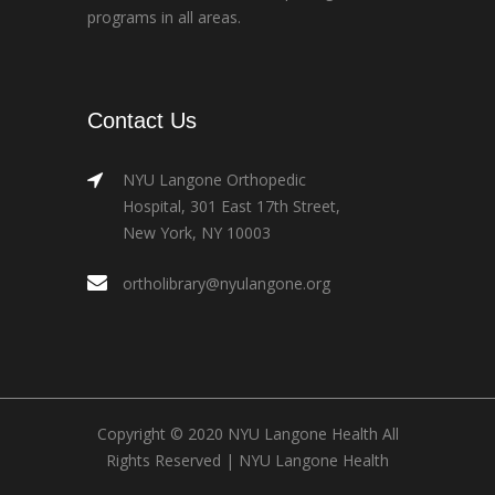
programs in all areas.
Contact Us
NYU Langone Orthopedic
Hospital, 301 East 17th Street,
New York, NY 10003
ortholibrary@nyulangone.org
Copyright © 2020 NYU Langone Health All
Rights Reserved |
NYU Langone Health