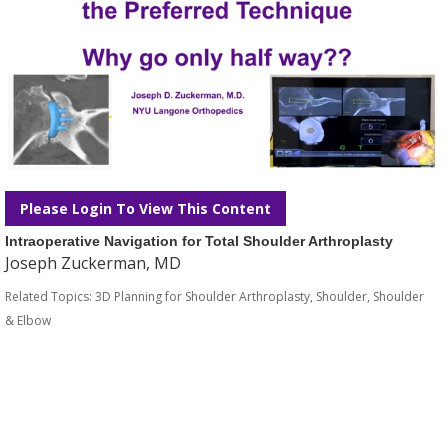
Please Login To View This Content
Intraoperative Navigation for Total Shoulder Arthroplasty
Joseph Zuckerman, MD
Related Topics:
3D Planning for Shoulder Arthroplasty
,
Shoulder
,
Shoulder
& Elbow