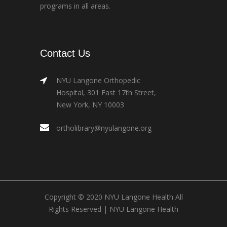
programs in all areas.
Contact Us
NYU Langone Orthopedic
Hospital, 301 East 17th Street,
New York, NY 10003
ortholibrary@nyulangone.org
Copyright © 2020 NYU Langone Health All
Rights Reserved |
NYU Langone Health