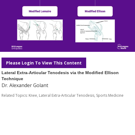
Please Login To View This Content
Lateral Extra-Articular Tenodesis via the Modified Ellison
Technique
Dr. Alexander Golant
Related Topics:
Knee
,
Lateral Extra-Articular Tenodesis
,
Sports Medicine