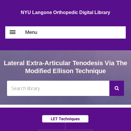
NYU Langone Orthopedic Digital Library
Menu
Lateral Extra-Articular Tenodesis Via The
Modified Ellison Technique