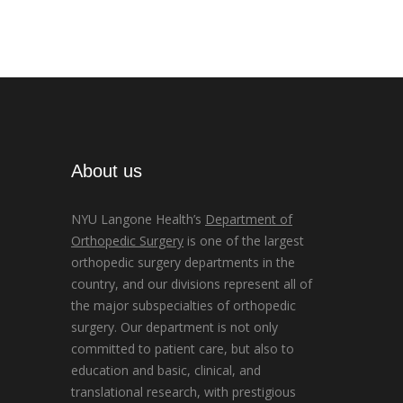
About us
NYU Langone Health’s
Department of
Orthopedic Surgery
is one of the largest
orthopedic surgery departments in the
country, and our divisions represent all of
the major subspecialties of orthopedic
surgery. Our department is not only
committed to patient care, but also to
education and basic, clinical, and
translational research, with prestigious