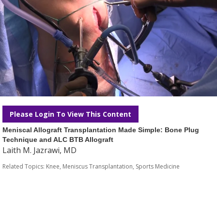
Please Login To View This Content
Meniscal Allograft Transplantation Made Simple: Bone Plug
Technique and ALC BTB Allograft
Laith M. Jazrawi, MD
Related Topics:
Knee
,
Meniscus Transplantation
,
Sports Medicine