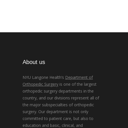
About us
NYU Langone Health’s
Department of
Orthopedic Surgery
is one of the largest
orthopedic surgery departments in the
country, and our divisions represent all of
the major subspecialties of orthopedic
surgery. Our department is not only
committed to patient care, but also to
education and basic, clinical, and