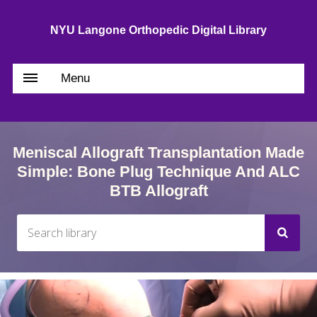
NYU Langone Orthopedic Digital Library
Menu
Meniscal Allograft Transplantation Made
Simple: Bone Plug Technique And ALC
BTB Allograft