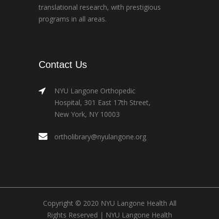
translational research, with prestigious
programs in all areas.
Contact Us
NYU Langone Orthopedic
Hospital, 301 East 17th Street,
New York, NY 10003
ortholibrary@nyulangone.org
Copyright © 2020 NYU Langone Health All
Rights Reserved |
NYU Langone Health