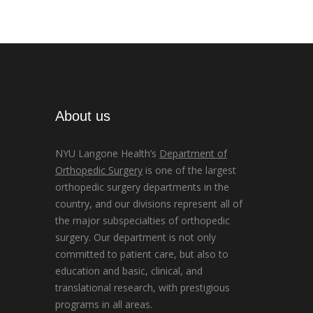
About us
NYU Langone Health’s
Department of
Orthopedic Surgery
is one of the largest
orthopedic surgery departments in the
country, and our divisions represent all of
the major subspecialties of orthopedic
surgery. Our department is not only
committed to patient care, but also to
education and basic, clinical, and
translational research, with prestigious
programs in all areas.