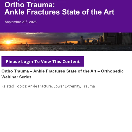
Please Login To View This Content
Ortho Trauma – Ankle Fractures State of the Art – Orthopedic
Webinar Series
Related Topics:
Ankle Fracture
,
Lower Extremity
,
Trauma