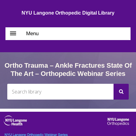
NYU Langone Orthopedic Digital Library
Menu
Ortho Trauma – Ankle Fractures State Of
The Art – Orthopedic Webinar Series