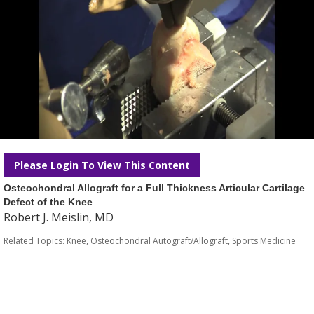
Please Login To View This Content
Osteochondral Allograft for a Full Thickness Articular Cartilage
Defect of the Knee
Robert J. Meislin, MD
Related Topics:
Knee
,
Osteochondral Autograft/Allograft
,
Sports Medicine