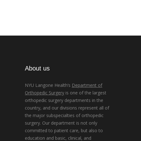
About us
NYU Langone Health’s
Department of
Orthopedic Surgery
is one of the largest
orthopedic surgery departments in the
country, and our divisions represent all of
the major subspecialties of orthopedic
surgery. Our department is not only
committed to patient care, but also to
education and basic, clinical, and