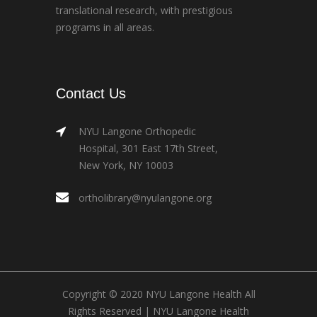
translational research, with prestigious
programs in all areas.
Contact Us
NYU Langone Orthopedic
Hospital, 301 East 17th Street,
New York, NY 10003
ortholibrary@nyulangone.org
Copyright © 2020 NYU Langone Health All
Rights Reserved |
NYU Langone Health