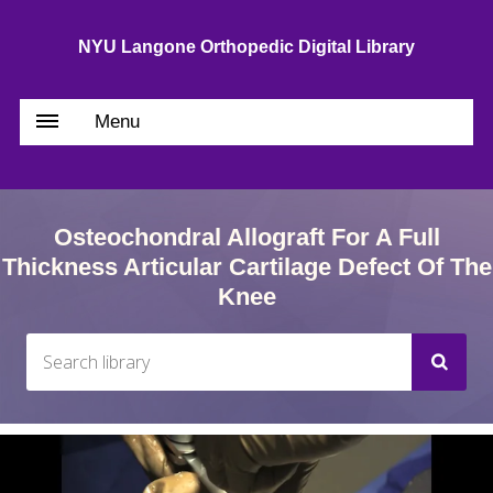
NYU Langone Orthopedic Digital Library
Menu
Osteochondral Allograft For A Full
Thickness Articular Cartilage Defect Of The
Knee