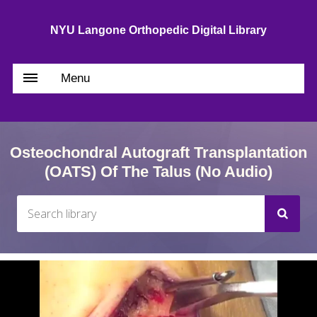
NYU Langone Orthopedic Digital Library
Menu
Osteochondral Autograft Transplantation
(OATS) Of The Talus (no Audio)