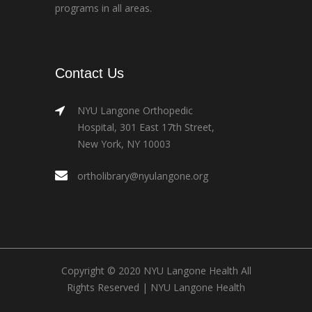
programs in all areas.
Contact Us
NYU Langone Orthopedic
Hospital, 301 East 17th Street,
New York, NY 10003
ortholibrary@nyulangone.org
Copyright © 2020 NYU Langone Health All
Rights Reserved |
NYU Langone Health