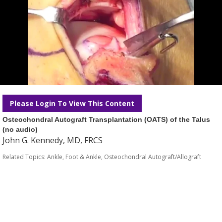
Please Login To View This Content
Osteochondral Autograft Transplantation (OATS) of the Talus
(no audio)
John G. Kennedy, MD, FRCS
Related Topics:
Ankle
,
Foot & Ankle
,
Osteochondral Autograft/Allograft