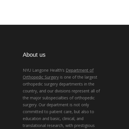
About us
NYU Langone Health’s
Department of
Orthopedic Surgery
is one of the largest
orthopedic surgery departments in the
country, and our divisions represent all of
the major subspecialties of orthopedic
surgery. Our department is not only
committed to patient care, but also to
education and basic, clinical, and
translational research, with prestigious