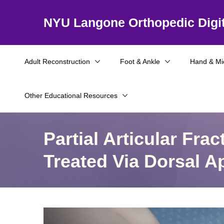
NYU Langone Orthopedic Digit
Adult Reconstruction
Foot & Ankle
Hand & Mi
Other Educational Resources
Partial Articular Fra
Treated Via Dorsal 