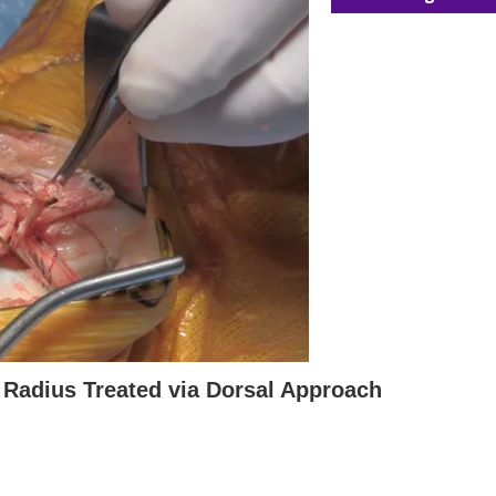
al Radius Treated via Dorsal Approach