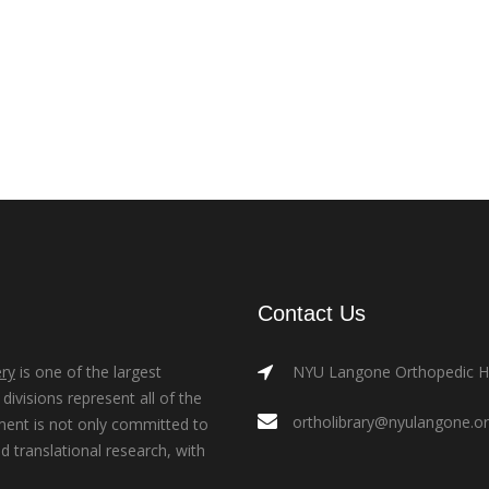
Contact Us
ry
is one of the largest
NYU Langone Orthopedic Hos
ivisions represent all of the
ortholibrary@nyulangone.o
ment is not only committed to
nd translational research, with