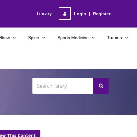
Library
Login
|
Register
Elbow
Spine
Sports Medicine
Trauma
iew This Content