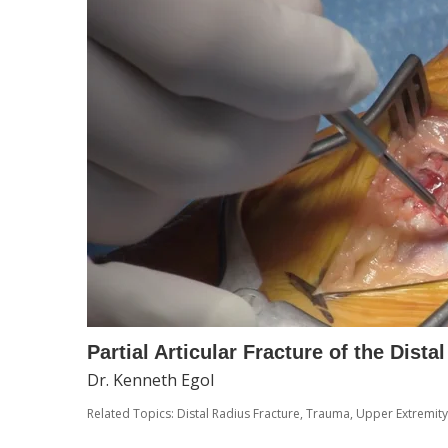
Partial Articular Fracture of the Dist
Dr. Kenneth Egol
Related Topics:
Distal Radius Fracture
,
Trauma
,
Upper Extremity