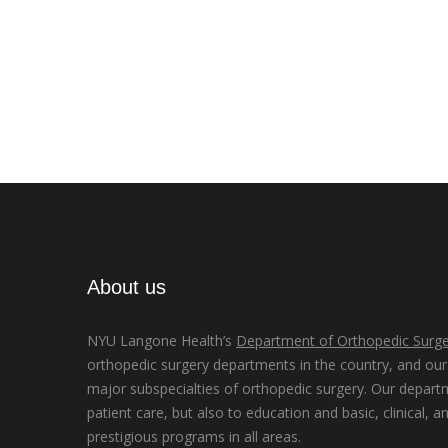
About us
NYU Langone Health’s
Department of Orthopedic Surge
orthopedic surgery departments in the country, and our d
major subspecialties of orthopedic surgery. Our depart
patient care, but also to education and basic, clinical, a
prestigious programs in all areas.