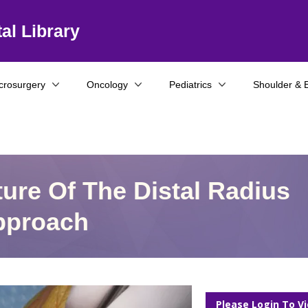
al Library
crosurgery
Oncology
Pediatrics
Shoulder & 
cture Of The Distal Radius
Approach
Please Login To V