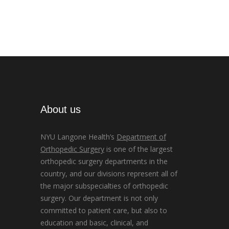
About us
NYU Langone Health’s
Department of
Orthopedic Surgery
is one of the largest
orthopedic surgery departments in the
country, and our divisions represent all of
the major subspecialties of orthopedic
surgery. Our department is not only
committed to patient care, but also to
education and basic, clinical, and