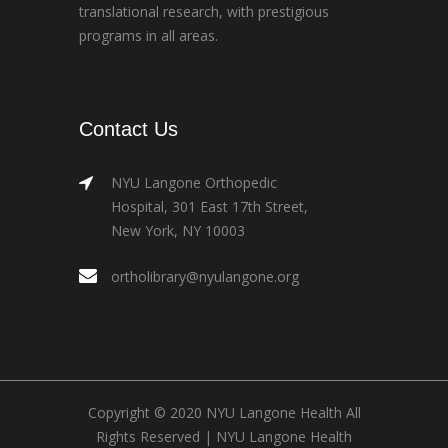
translational research, with prestigious
programs in all areas.
Contact Us
NYU Langone Orthopedic
Hospital, 301 East 17th Street,
New York, NY 10003
ortholibrary@nyulangone.org
Copyright © 2020 NYU Langone Health All
Rights Reserved |
NYU Langone Health