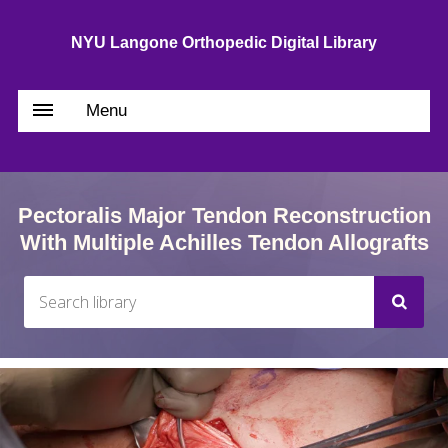
NYU Langone Orthopedic Digital Library
Menu
Pectoralis Major Tendon Reconstruction
With Multiple Achilles Tendon Allografts