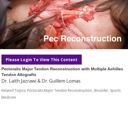
Please Login To View This Content
Pectoralis Major Tendon Reconstruction with Multiple Achilles
Tendon Allografts
Dr. Laith Jazrawi & Dr. Guillem Lomas
Related Topics:
Pectoralis Major Tendon Reconstruction
,
Shoulder
,
Sports
Medicine