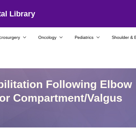
al Library
crosurgery
Oncology
Pediatrics
Shoulder & 
ilitation Following Elbow
rior Compartment/Valgus