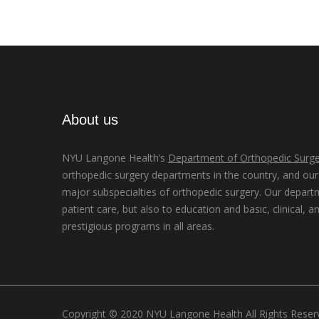
About us
NYU Langone Health’s
Department of Orthopedic Surge
orthopedic surgery departments in the country, and our d
major subspecialties of orthopedic surgery. Our depart
patient care, but also to education and basic, clinical, a
prestigious programs in all areas.
Copyright © 2020 NYU Langone Health All Rights Rese