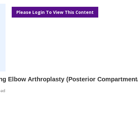
Please Login To View This Content
ing Elbow Arthroplasty (Posterior Compartment
oad