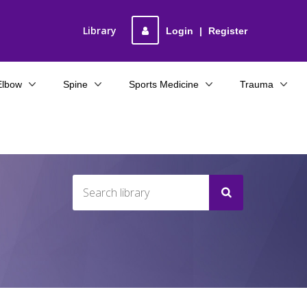
Library
Login
|
Register
Elbow
Spine
Sports Medicine
Trauma