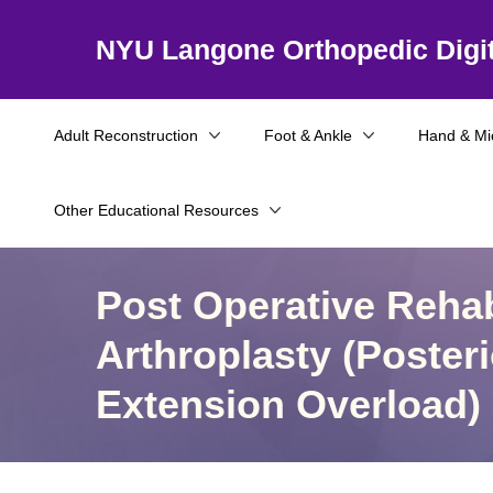
NYU Langone Orthopedic Digit
Adult Reconstruction
Foot & Ankle
Hand & Mi
Other Educational Resources
Post Operative Rehab
Arthroplasty (Poste
Extension Overload)