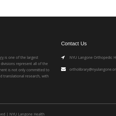
Contact Us
ry
is one of the largest
NYU Langone Orthopedic Hos
ivisions represent all of the
ortholibrary@nyulangone.o
ment is not only committed to
nd translational research, with
rved |
NYU Langone Health