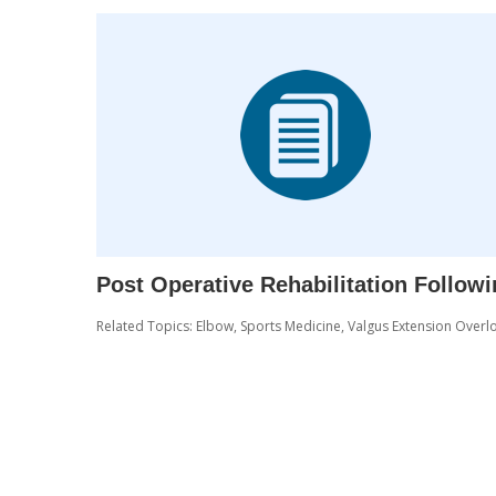
Post Operative Rehabilitation Follow
Related Topics:
Elbow
,
Sports Medicine
,
Valgus Extension Overl