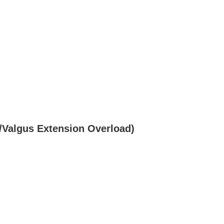
/Valgus Extension Overload)