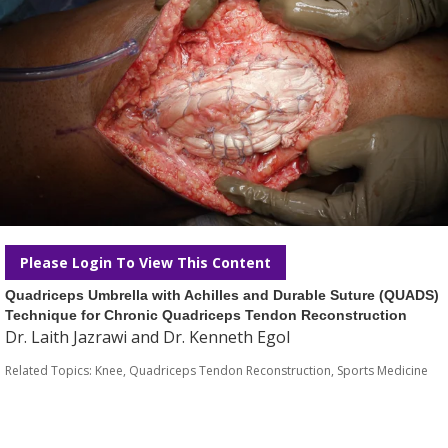
Please Login To View This Content
Quadriceps Umbrella with Achilles and Durable Suture (QUADS)
Technique for Chronic Quadriceps Tendon Reconstruction
Dr. Laith Jazrawi and Dr. Kenneth Egol
Related Topics:
Knee
,
Quadriceps Tendon Reconstruction
,
Sports Medicine