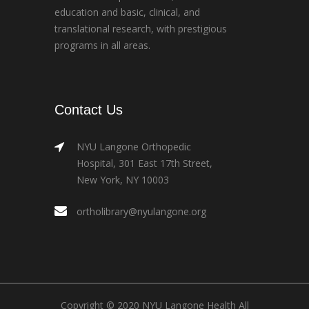
education and basic, clinical, and
translational research, with prestigious
programs in all areas.
Contact Us
NYU Langone Orthopedic
Hospital, 301 East 17th Street,
New York, NY 10003
ortholibrary@nyulangone.org
Copyright © 2020 NYU Langone Health All