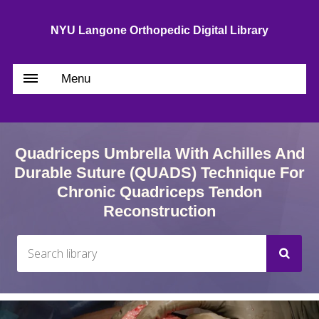
NYU Langone Orthopedic Digital Library
Menu
Quadriceps Umbrella With Achilles And
Durable Suture (QUADS) Technique For
Chronic Quadriceps Tendon
Reconstruction