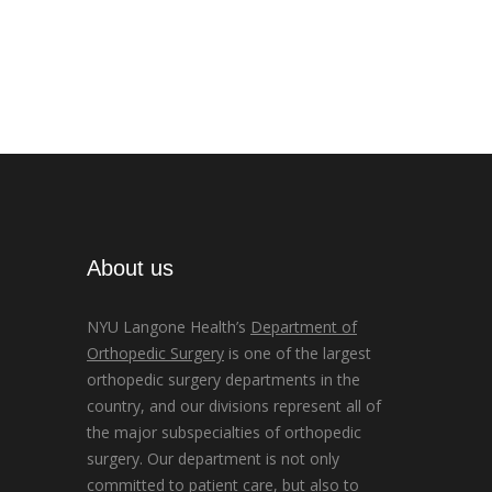
About us
NYU Langone Health’s
Department of
Orthopedic Surgery
is one of the largest
orthopedic surgery departments in the
country, and our divisions represent all of
the major subspecialties of orthopedic
surgery. Our department is not only
committed to patient care, but also to