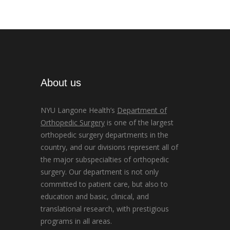
About us
NYU Langone Health’s
Department of
Orthopedic Surgery
is one of the largest
orthopedic surgery departments in the
country, and our divisions represent all of
the major subspecialties of orthopedic
surgery. Our department is not only
committed to patient care, but also to
education and basic, clinical, and
translational research, with prestigious
programs in all areas.