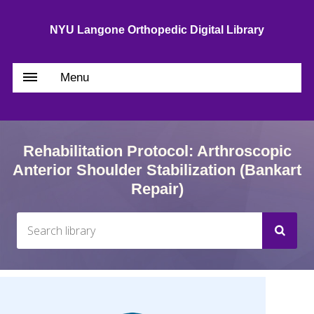
NYU Langone Orthopedic Digital Library
Menu
Rehabilitation Protocol: Arthroscopic
Anterior Shoulder Stabilization (Bankart
Repair)