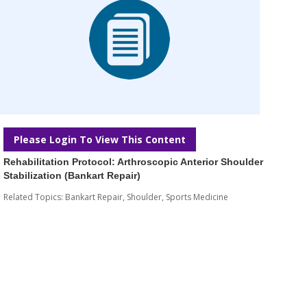
Please Login To View This Content
Rehabilitation Protocol: Arthroscopic Anterior Shoulder
Stabilization (Bankart Repair)
Related Topics:
Bankart Repair
,
Shoulder
,
Sports Medicine