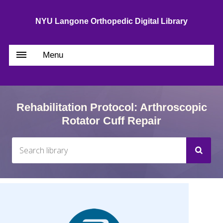
NYU Langone Orthopedic Digital Library
Menu
Rehabilitation Protocol: Arthroscopic
Rotator Cuff Repair