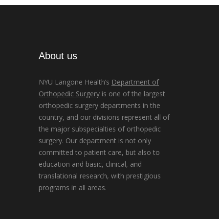
About us
NYU Langone Health’s
Department of
Orthopedic Surgery
is one of the largest
orthopedic surgery departments in the
country, and our divisions represent all of
the major subspecialties of orthopedic
surgery. Our department is not only
committed to patient care, but also to
education and basic, clinical, and
translational research, with prestigious
programs in all areas.