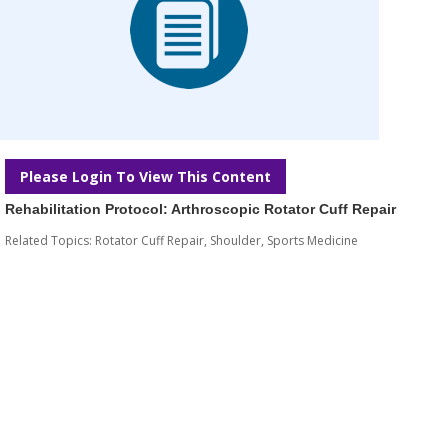
Please Login To View This Content
Rehabilitation Protocol: Arthroscopic Rotator Cuff Repair
Related Topics:
Rotator Cuff Repair
,
Shoulder
,
Sports Medicine