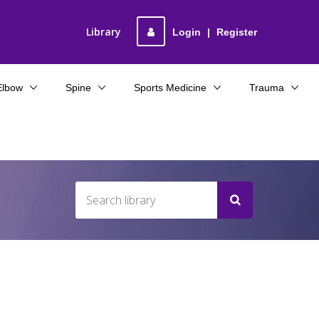
Library
Login
|
Register
Elbow
Spine
Sports Medicine
Trauma