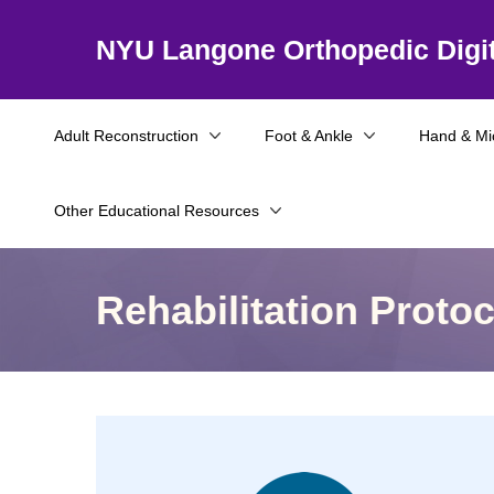
NYU Langone Orthopedic Digit
Adult Reconstruction
Foot & Ankle
Hand & Mi
Other Educational Resources
Rehabilitation Proto