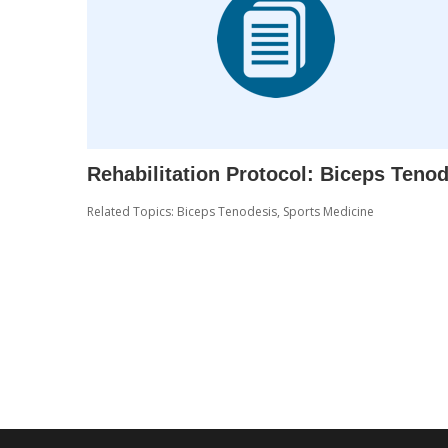
Rehabilitation Protocol: Biceps Teno
Related Topics:
Biceps Tenodesis
,
Sports Medicine