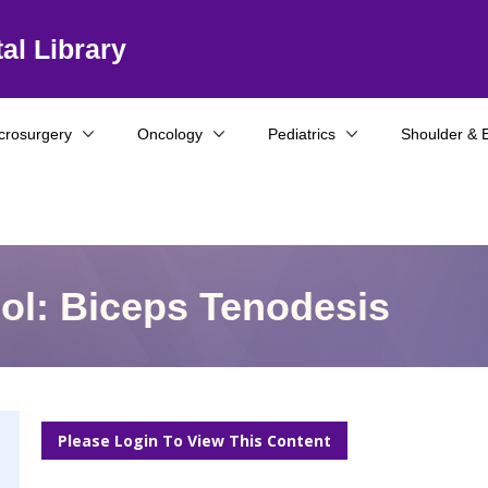
al Library
crosurgery
Oncology
Pediatrics
Shoulder & 
col: Biceps Tenodesis
Please Login To View This Content