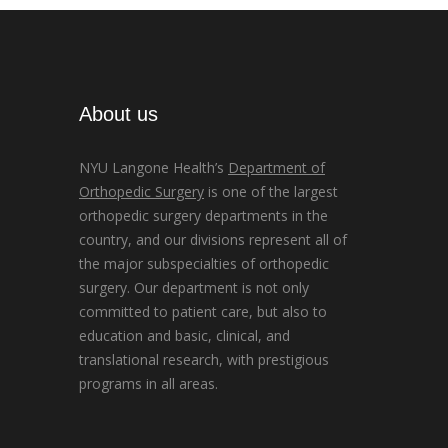
About us
NYU Langone Health’s
Department of
Orthopedic Surgery
is one of the largest
orthopedic surgery departments in the
country, and our divisions represent all of
the major subspecialties of orthopedic
surgery. Our department is not only
committed to patient care, but also to
education and basic, clinical, and
translational research, with prestigious
programs in all areas.