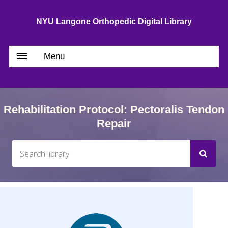
NYU Langone Orthopedic Digital Library
Menu
Rehabilitation Protocol: Pectoralis Tendon
Repair