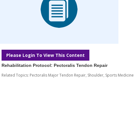
Please Login To View This Content
Rehabilitation Protocol: Pectoralis Tendon Repair
Related Topics:
Pectoralis Major Tendon Repair
,
Shoulder
,
Sports Medicine