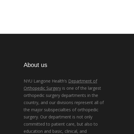
About us
NYU Langone Health’s
Department of
Orthopedic Surgery
is one of the largest
orthopedic surgery departments in the
country, and our divisions represent all of
the major subspecialties of orthopedic
surgery. Our department is not only
committed to patient care, but also to
education and basic, clinical, and