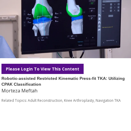
Please Login To View This Content
Robotic-assisted Restricted Kinematic Press-fit TKA: Utilizing
CPAK Classification
Morteza Meftah
Related Topics:
Adult Reconstruction
,
Knee Arthroplasty
,
Navigation TKA