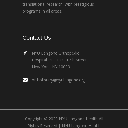
translational research, with prestigious
programs in all areas.
Contact Us
NYU Langone Orthopedic
Hospital, 301 East 17th Street,
New York, NY 10003
ortholibrary@nyulangone.org
Copyright © 2020 NYU Langone Health All
Rights Reserved |
NYU Langone Health