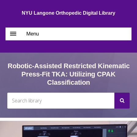
NYU Langone Orthopedic Digital Library
Menu
Robotic-Assisted Restricted Kinematic
Press-Fit TKA: Utilizing CPAK
Classification