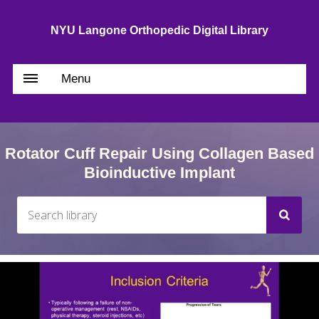
NYU Langone Orthopedic Digital Library
Menu
Rotator Cuff Repair Using Collagen Based
Bioinductive Implant