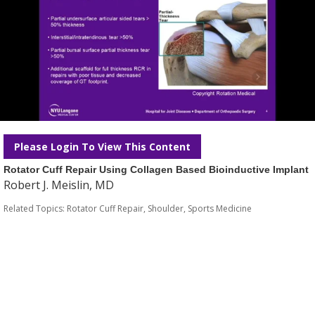
Please Login To View This Content
Rotator Cuff Repair Using Collagen Based Bioinductive Implant
Robert J. Meislin, MD
Related Topics:
Rotator Cuff Repair
,
Shoulder
,
Sports Medicine