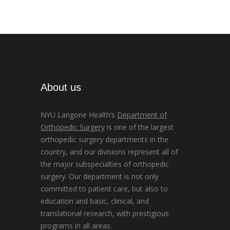
About us
NYU Langone Health’s
Department of
Orthopedic Surgery
is one of the largest
orthopedic surgery departments in the
country, and our divisions represent all of
the major subspecialties of orthopedic
surgery. Our department is not only
committed to patient care, but also to
education and basic, clinical, and
translational research, with prestigious
programs in all areas.