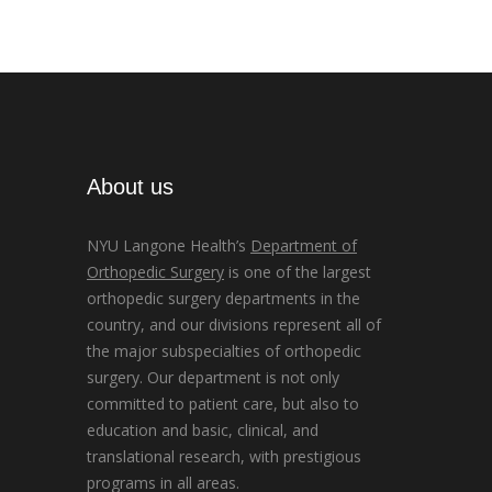
About us
NYU Langone Health’s
Department of
Orthopedic Surgery
is one of the largest
orthopedic surgery departments in the
country, and our divisions represent all of
the major subspecialties of orthopedic
surgery. Our department is not only
committed to patient care, but also to
education and basic, clinical, and
translational research, with prestigious
programs in all areas.