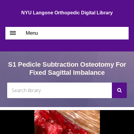
NYU Langone Orthopedic Digital Library
Menu
S1 Pedicle Subtraction Osteotomy For
Fixed Sagittal Imbalance