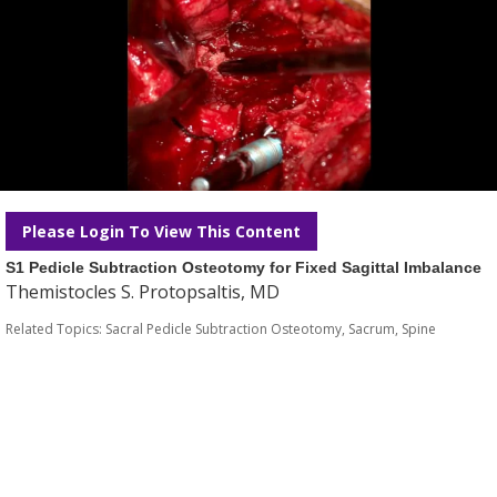
Please Login To View This Content
S1 Pedicle Subtraction Osteotomy for Fixed Sagittal Imbalance
Themistocles S. Protopsaltis, MD
Related Topics:
Sacral Pedicle Subtraction Osteotomy
,
Sacrum
,
Spine