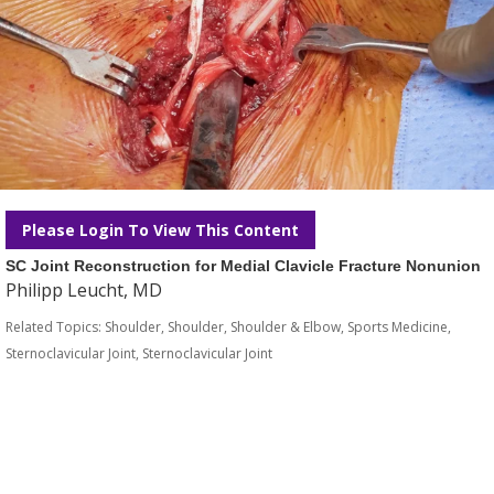
Please Login To View This Content
SC Joint Reconstruction for Medial Clavicle Fracture Nonunion
Philipp Leucht, MD
Related Topics:
Shoulder
,
Shoulder
,
Shoulder & Elbow
,
Sports Medicine
,
Sternoclavicular Joint
,
Sternoclavicular Joint