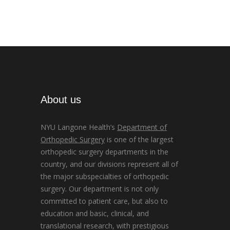
About us
NYU Langone Health’s
Department of
Orthopedic Surgery
is one of the largest
orthopedic surgery departments in the
country, and our divisions represent all of
the major subspecialties of orthopedic
surgery. Our department is not only
committed to patient care, but also to
education and basic, clinical, and
translational research, with prestigious