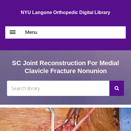
NYU Langone Orthopedic Digital Library
Menu
SC Joint Reconstruction For Medial
Clavicle Fracture Nonunion