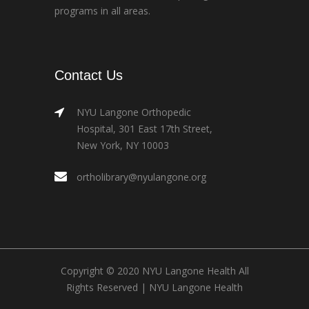
programs in all areas.
Contact Us
NYU Langone Orthopedic
Hospital, 301 East 17th Street,
New York, NY 10003
ortholibrary@nyulangone.org
Copyright © 2020 NYU Langone Health All
Rights Reserved |
NYU Langone Health