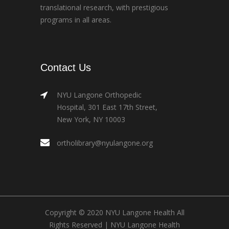
translational research, with prestigious
programs in all areas.
Contact Us
NYU Langone Orthopedic
Hospital, 301 East 17th Street,
New York, NY 10003
ortholibrary@nyulangone.org
Copyright © 2020 NYU Langone Health All
Rights Reserved |
NYU Langone Health