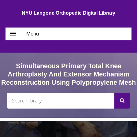
NYU Langone Orthopedic Digital Library
Menu
Simultaneous Primary Total Knee
Arthroplasty And Extensor Mechanism
Reconstruction Using Polypropylene Mesh