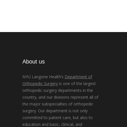
About us
NYU Langone Health’s
Department of
Orthopedic Surgery
is one of the largest
orthopedic surgery departments in the
country, and our divisions represent all of
the major subspecialties of orthopedic
surgery. Our department is not only
committed to patient care, but also to
education and basic, clinical, and