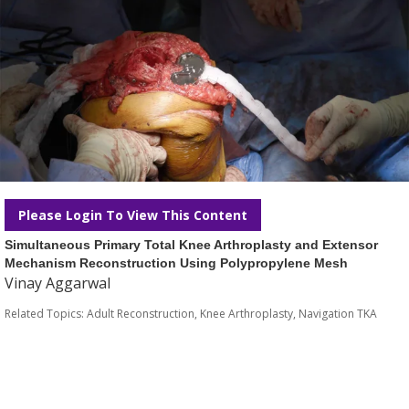
Please Login To View This Content
Simultaneous Primary Total Knee Arthroplasty and Extensor
Mechanism Reconstruction Using Polypropylene Mesh
Vinay Aggarwal
Related Topics:
Adult Reconstruction
,
Knee Arthroplasty
,
Navigation TKA