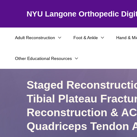
NYU Langone Orthopedic Digit
Adult Reconstruction
Foot & Ankle
Hand & Mi
Other Educational Resources
Staged Reconstructi
Tibial Plateau Fractu
Reconstruction & AC
Quadriceps Tendon A