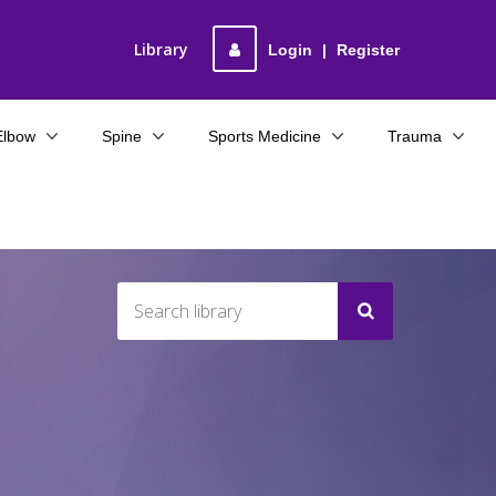
Library
Login
|
Register
Elbow
Spine
Sports Medicine
Trauma