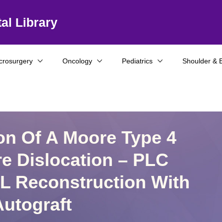
al Library
crosurgery
Oncology
Pediatrics
Shoulder & 
on Of A Moore Type 4
re Dislocation – PLC
L Reconstruction With
utograft