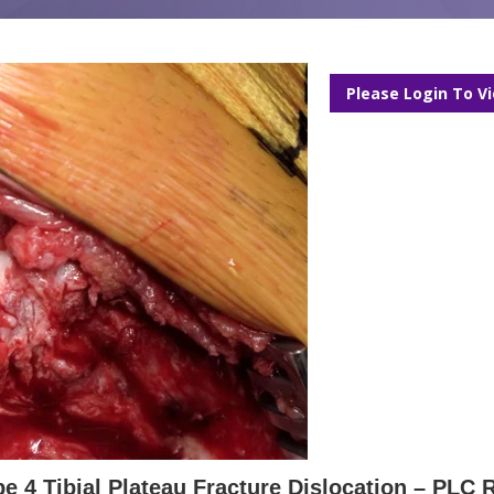
Please Login To V
e 4 Tibial Plateau Fracture Dislocation – PLC