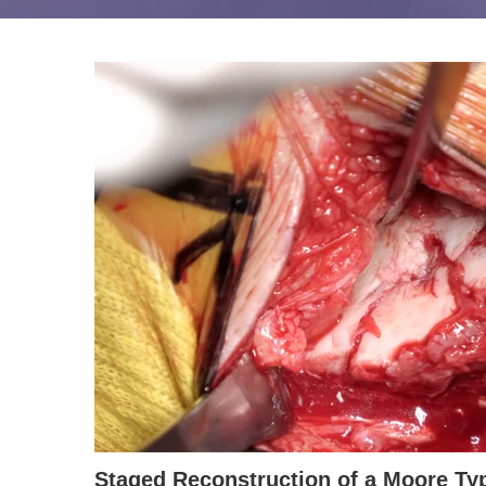
Staged Reconstruction of a Moore Typ