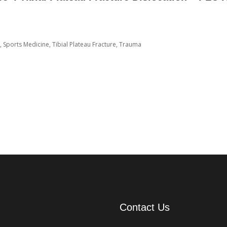
,
Sports Medicine
,
Tibial Plateau Fracture
,
Trauma
Contact Us