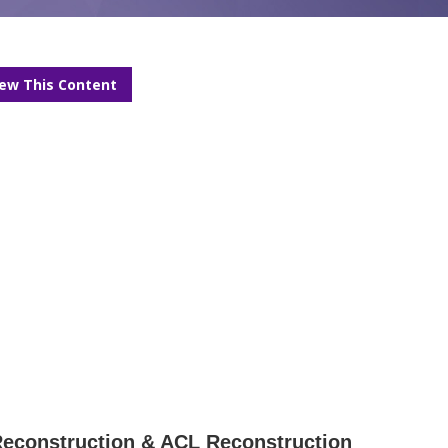
iew This Content
 Reconstruction & ACL Reconstruction