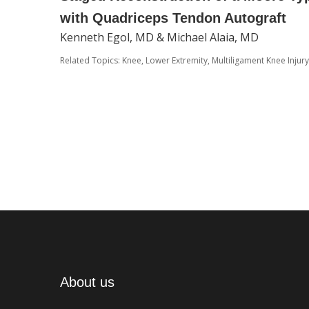
with Quadriceps Tendon Autograft
Kenneth Egol, MD & Michael Alaia, MD
Related Topics:
Knee
,
Lower Extremity
,
Multiligament Knee Injury
About us