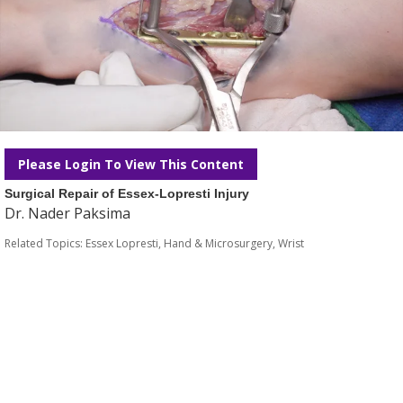
Please Login To View This Content
Surgical Repair of Essex-Lopresti Injury
Dr. Nader Paksima
Related Topics:
Essex Lopresti
,
Hand & Microsurgery
,
Wrist