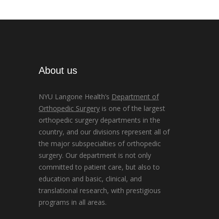
About us
NYU Langone Health’s
Department of
Orthopedic Surgery
is one of the largest
orthopedic surgery departments in the
country, and our divisions represent all of
the major subspecialties of orthopedic
surgery. Our department is not only
committed to patient care, but also to
education and basic, clinical, and
translational research, with prestigious
programs in all areas.