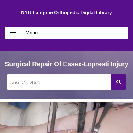
NYU Langone Orthopedic Digital Library
Menu
Surgical Repair Of Essex-Lopresti Injury