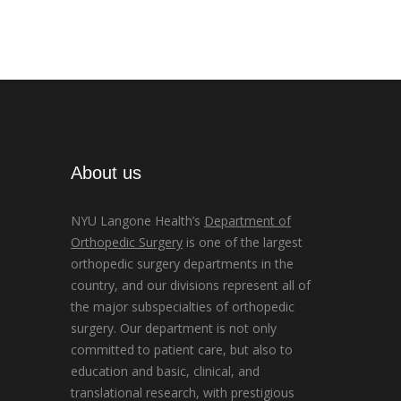
About us
NYU Langone Health’s
Department of
Orthopedic Surgery
is one of the largest
orthopedic surgery departments in the
country, and our divisions represent all of
the major subspecialties of orthopedic
surgery. Our department is not only
committed to patient care, but also to
education and basic, clinical, and
translational research, with prestigious