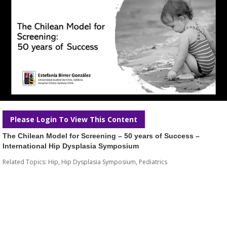
Please Login To View This Content
The Chilean Model for Screening – 50 years of Success –
International Hip Dysplasia Symposium
Related Topics:
Hip
,
Hip Dysplasia Symposium
,
Pediatrics