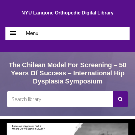
NYU Langone Orthopedic Digital Library
Menu
The Chilean Model For Screening – 50
Years Of Success – International Hip
Dysplasia Symposium