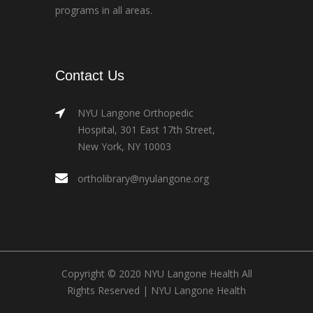
programs in all areas.
Contact Us
NYU Langone Orthopedic
Hospital, 301 East 17th Street,
New York, NY 10003
ortholibrary@nyulangone.org
Copyright © 2020 NYU Langone Health All
Rights Reserved |
NYU Langone Health