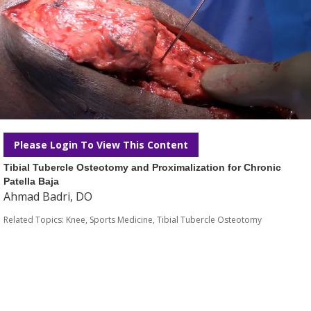
Please Login To View This Content
Tibial Tubercle Osteotomy and Proximalization for Chronic
Patella Baja
Ahmad Badri, DO
Related Topics:
Knee
,
Sports Medicine
,
Tibial Tubercle Osteotomy