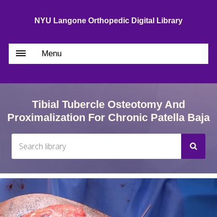
NYU Langone Orthopedic Digital Library
Menu
Tibial Tubercle Osteotomy And
Proximalization For Chronic Patella Baja