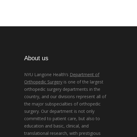
About us
NYU Langone Health’s
Department of
Orthopedic Surgery
is one of the largest
orthopedic surgery departments in the
country, and our divisions represent all of
the major subspecialties of orthopedic
surgery. Our department is not only
committed to patient care, but also to
education and basic, clinical, and
translational research, with prestigious