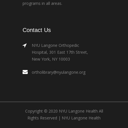
programs in all areas.
Contact Us
NYU Langone Orthopedic
Hospital, 301 East 17th Street,
New York, NY 10003
ortholibrary@nyulangone.org
Copyright © 2020 NYU Langone Health All
Rights Reserved |
NYU Langone Health