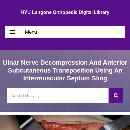
NYU Langone Orthopedic Digital Library
Menu
Ulnar Nerve Decompression And Anterior
Subcutaneous Transposition Using An
Intermuscular Septum Sling