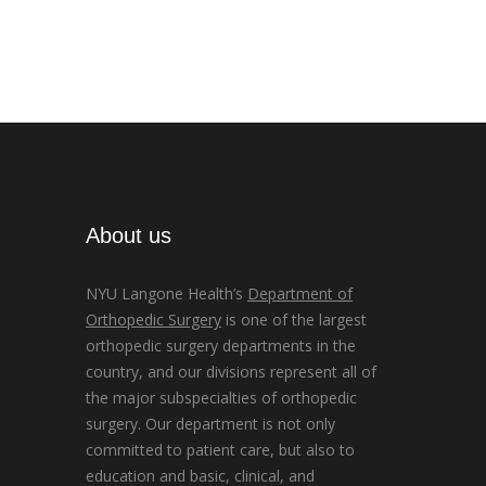
About us
NYU Langone Health’s
Department of
Orthopedic Surgery
is one of the largest
orthopedic surgery departments in the
country, and our divisions represent all of
the major subspecialties of orthopedic
surgery. Our department is not only
committed to patient care, but also to
education and basic, clinical, and