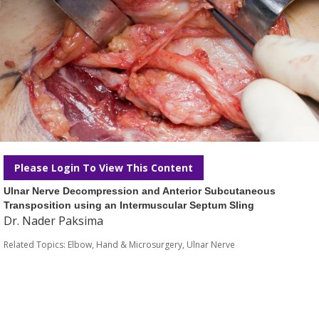
Please Login To View This Content
Ulnar Nerve Decompression and Anterior Subcutaneous
Transposition using an Intermuscular Septum Sling
Dr. Nader Paksima
Related Topics:
Elbow
,
Hand & Microsurgery
,
Ulnar Nerve