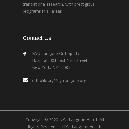
translational research, with prestigious
programs in all areas.
Contact Us
NYU Langone Orthopedic
Hospital, 301 East 17th Street,
New York, NY 10003
ortholibrary@nyulangone.org
Copyright © 2020 NYU Langone Health All
Rights Reserved |
NYU Langone Health