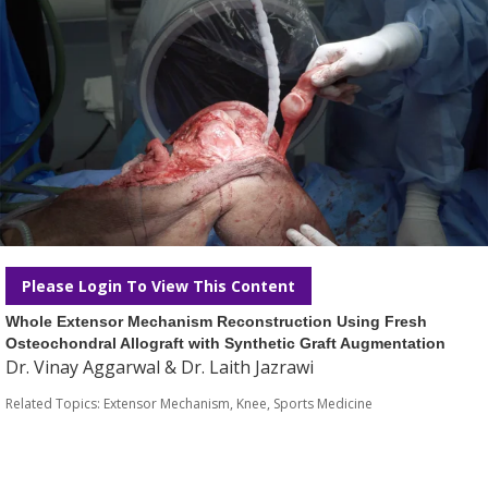
Please Login To View This Content
Whole Extensor Mechanism Reconstruction Using Fresh
Osteochondral Allograft with Synthetic Graft Augmentation
Dr. Vinay Aggarwal & Dr. Laith Jazrawi
Related Topics:
Extensor Mechanism
,
Knee
,
Sports Medicine