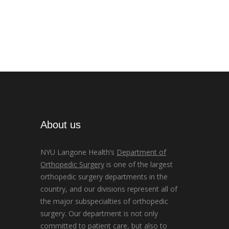
About us
NYU Langone Health’s
Department of
Orthopedic Surgery
is one of the largest
orthopedic surgery departments in the
country, and our divisions represent all of
the major subspecialties of orthopedic
surgery. Our department is not only
committed to patient care, but also to