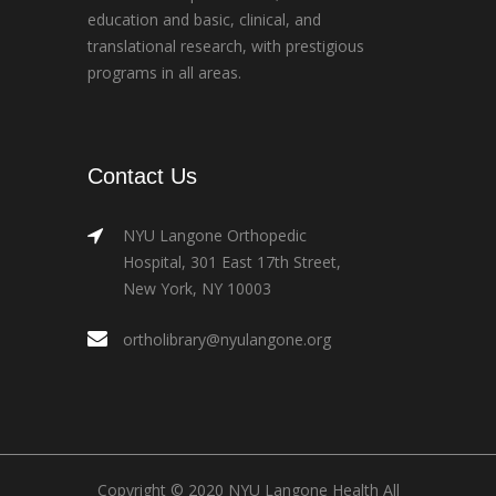
education and basic, clinical, and
translational research, with prestigious
programs in all areas.
Contact Us
NYU Langone Orthopedic
Hospital, 301 East 17th Street,
New York, NY 10003
ortholibrary@nyulangone.org
Copyright © 2020 NYU Langone Health All