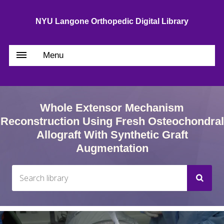
NYU Langone Orthopedic Digital Library
Menu
Whole Extensor Mechanism
Reconstruction Using Fresh Osteochondral
Allograft With Synthetic Graft
Augmentation