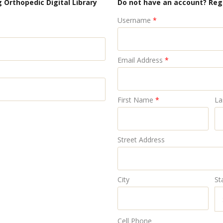
 Orthopedic Digital Library
Do not have an account? Reg
Username
*
Email Address
*
First Name
*
La
Street Address
City
St
Cell Phone