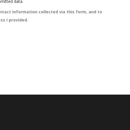
mitted data.
ntact information collected via this form, and to
ss I provided.