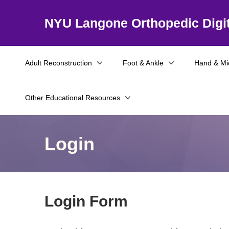
NYU Langone Orthopedic Digit
Adult Reconstruction
Foot & Ankle
Hand & Mi
Other Educational Resources
Login
Login Form