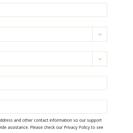
address and other contact information so our support
e assistance. Please check our Privacy Policy to see