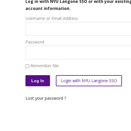
Log in with NYU Langone SSO or with your existing
account information.
Username or Email Address
Password
Remember Me
Login with NYU Langone SSO
Lost your password ?