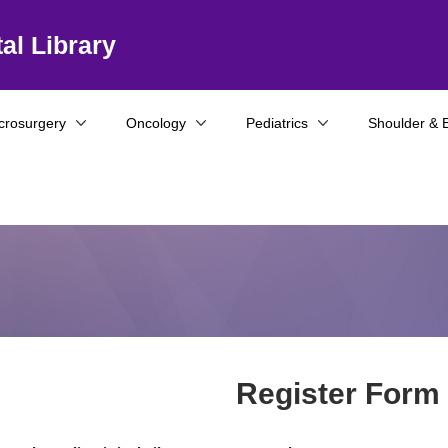
al Library
crosurgery
Oncology
Pediatrics
Shoulder & 
Register Form