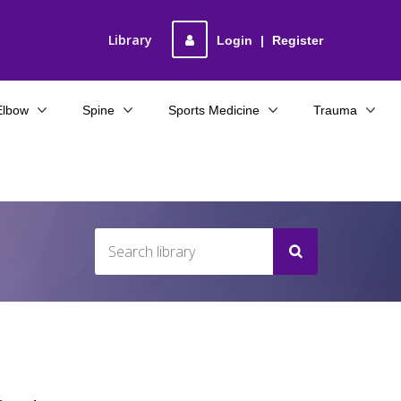
Library
Login
|
Register
Elbow
Spine
Sports Medicine
Trauma