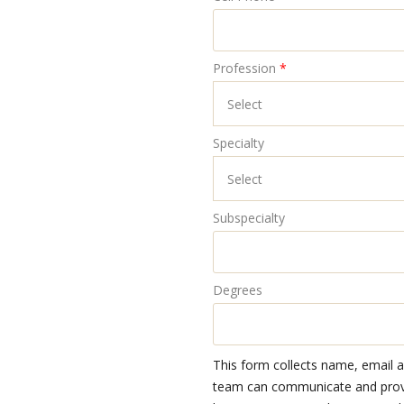
Profession
*
Specialty
Subspecialty
Degrees
This form collects name, email 
team can communicate and provid