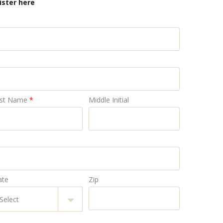
ister here
st Name
*
Middle Initial
ate
Zip