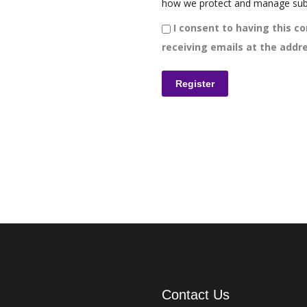
how we protect and manage sub
I consent to having this co
receiving emails at the addre
Contact Us