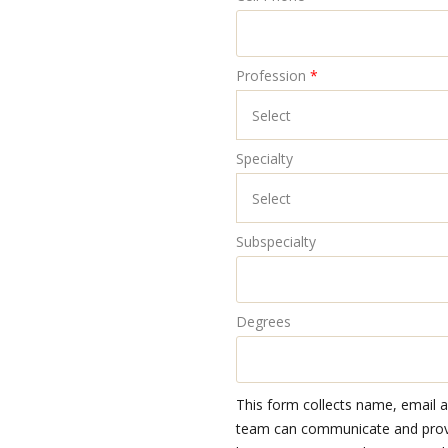
Profession
*
Specialty
Subspecialty
Degrees
This form collects name, email 
team can communicate and provid