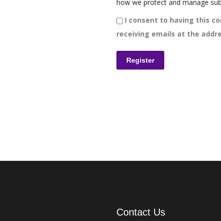
how we protect and manage sub
I consent to having this co
receiving emails at the addre
Contact Us