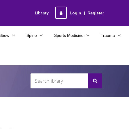
Library
Login
|
Register
Elbow
Spine
Sports Medicine
Trauma