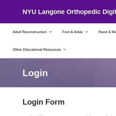
NYU Langone Orthopedic Digit
Adult Reconstruction
Foot & Ankle
Hand & Mi
Other Educational Resources
Login
Login Form