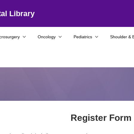
al Library
crosurgery
Oncology
Pediatrics
Shoulder & 
Register Form