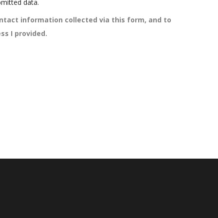
mitted data.
ntact information collected via this form, and to
ss I provided.