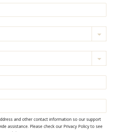
address and other contact information so our support
e assistance. Please check our Privacy Policy to see