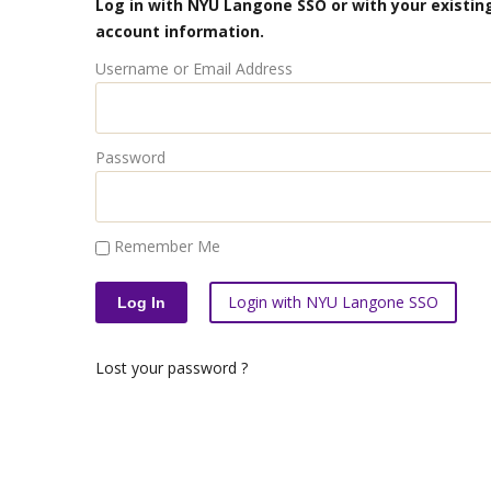
Log in with NYU Langone SSO or with your existing
account information.
Username or Email Address
Password
Remember Me
Login with NYU Langone SSO
Lost your password ?