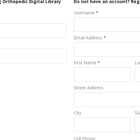
 Orthopedic Digital Library
Do not have an account? Reg
Username
*
Email Address
*
First Name
*
La
Street Address
City
St
Cell Phone