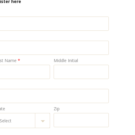
ister here
st Name
*
Middle Initial
ate
Zip