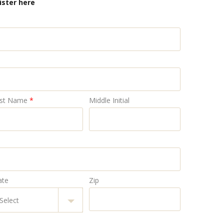
ister here
st Name
*
Middle Initial
ate
Zip