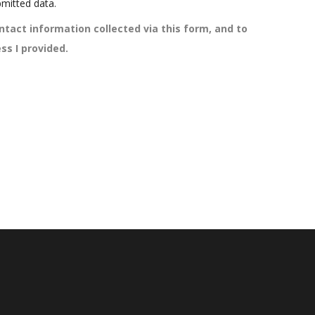
mitted data.
ntact information collected via this form, and to
ss I provided.