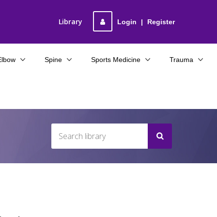
Library
Login
|
Register
Elbow
Spine
Sports Medicine
Trauma