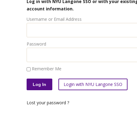
Log in with NYU Langone SSO or with your existing
account information.
Username or Email Address
Password
Remember Me
Login with NYU Langone SSO
Lost your password ?