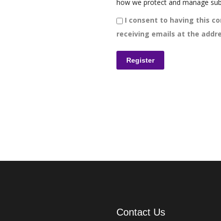
how we protect and manage sub
I consent to having this co
receiving emails at the addre
Contact Us