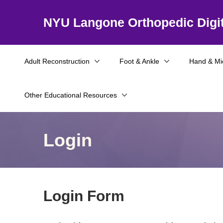
NYU Langone Orthopedic Digit
Adult Reconstruction
Foot & Ankle
Hand & Mi
Other Educational Resources
Login
Login Form