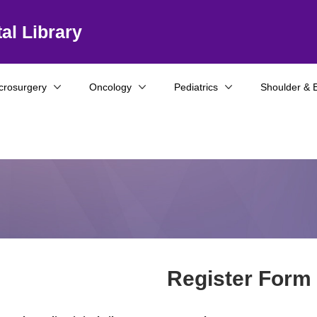
al Library
crosurgery
Oncology
Pediatrics
Shoulder & 
Register Form