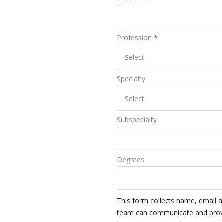
Profession
*
Specialty
Subspecialty
Degrees
This form collects name, email 
team can communicate and provid