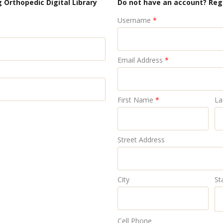
 Orthopedic Digital Library
Do not have an account? Reg
Username
*
Email Address
*
First Name
*
La
Street Address
City
St
Cell Phone