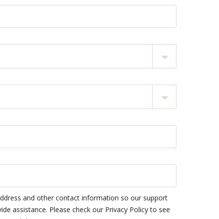
address and other contact information so our support
e assistance. Please check our Privacy Policy to see