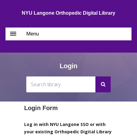
NYU Langone Orthopedic Digital Library
Menu
Login
Login Form
Log in with NYU Langone SSO or with
your existing Orthopedic Digital Library