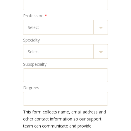
Profession
*
Specialty
Subspecialty
Degrees
This form collects name, email address and
other contact information so our support
team can communicate and provide