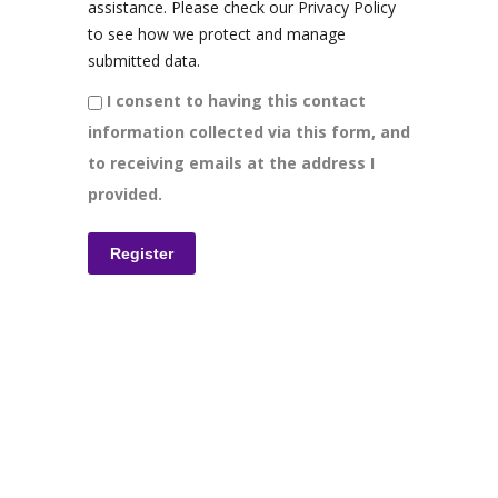
assistance. Please check our Privacy Policy
to see how we protect and manage
submitted data.
I consent to having this contact
information collected via this form, and
to receiving emails at the address I
provided.