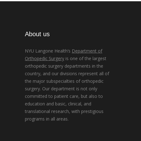
About us
NYU Langone Health’s
Department of
Orthopedic Surgery
is one of the largest
orthopedic surgery departments in the
country, and our divisions represent all of
the major subspecialties of orthopedic
surgery. Our department is not only
committed to patient care, but also to
education and basic, clinical, and
translational research, with prestigious
programs in all areas.