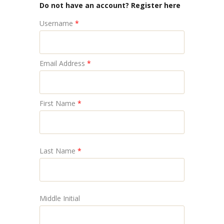
Do not have an account? Register here
Username
*
Email Address
*
First Name
*
Last Name
*
Middle Initial