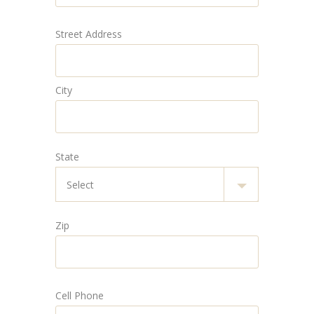
Street Address
City
State
Zip
Cell Phone