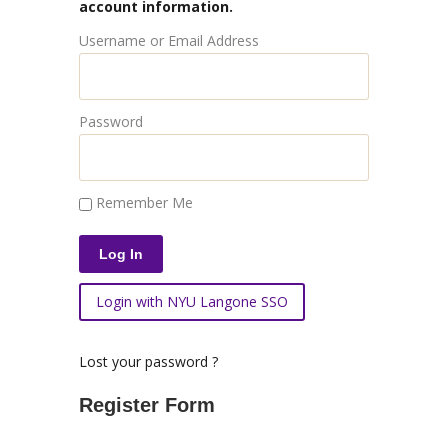
account information.
Username or Email Address
Password
Remember Me
Login with NYU Langone SSO
Lost your password ?
Register Form