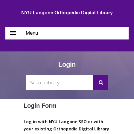
NYU Langone Orthopedic Digital Library
Menu
Login
Login Form
Log in with NYU Langone SSO or with
your existing Orthopedic Digital Library