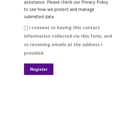
assistance. Please check our Privacy Policy
to see how we protect and manage
submitted data.
I consent to having this contact
information collected via this form, and
to receiving emails at the address I
provided.