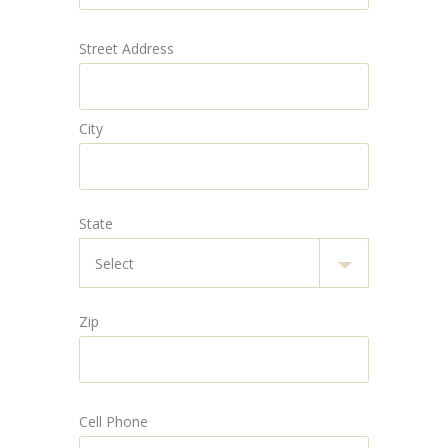
Street Address
City
State
Zip
Cell Phone