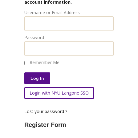
account information.
Username or Email Address
Password
Remember Me
Login with NYU Langone SSO
Lost your password ?
Register Form