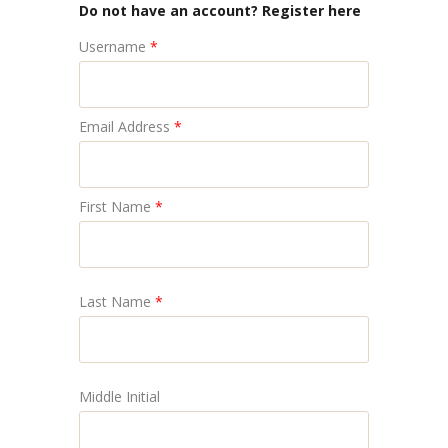
Do not have an account? Register here
Username
*
Email Address
*
First Name
*
Last Name
*
Middle Initial