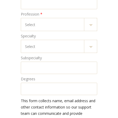
Profession
*
Specialty
Subspecialty
Degrees
This form collects name, email address and
other contact information so our support
team can communicate and provide