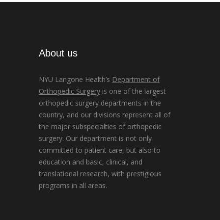
About us
NYU Langone Health’s
Department of
Orthopedic Surgery
is one of the largest
orthopedic surgery departments in the
country, and our divisions represent all of
the major subspecialties of orthopedic
surgery. Our department is not only
committed to patient care, but also to
education and basic, clinical, and
translational research, with prestigious
programs in all areas.