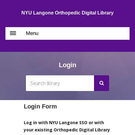
NYU Langone Orthopedic Digital Library
Menu
Login
Login Form
Log in with NYU Langone SSO or with
your existing Orthopedic Digital Library