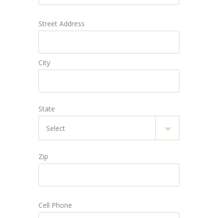
Street Address
City
State
Zip
Cell Phone