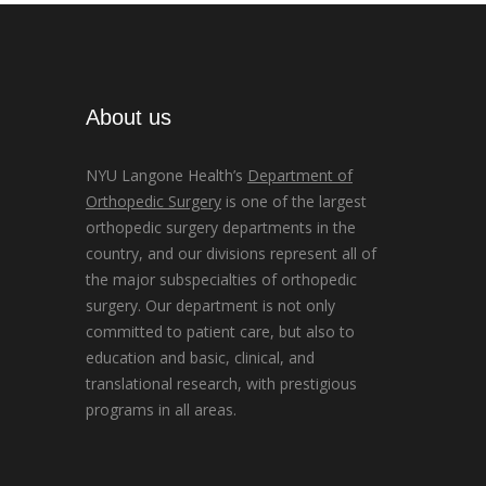
About us
NYU Langone Health’s
Department of
Orthopedic Surgery
is one of the largest
orthopedic surgery departments in the
country, and our divisions represent all of
the major subspecialties of orthopedic
surgery. Our department is not only
committed to patient care, but also to
education and basic, clinical, and
translational research, with prestigious
programs in all areas.