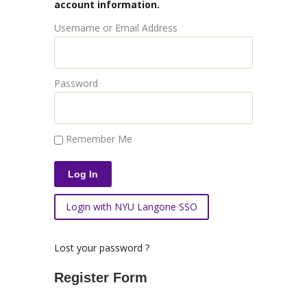
account information.
Username or Email Address
Password
Remember Me
Login with NYU Langone SSO
Lost your password ?
Register Form