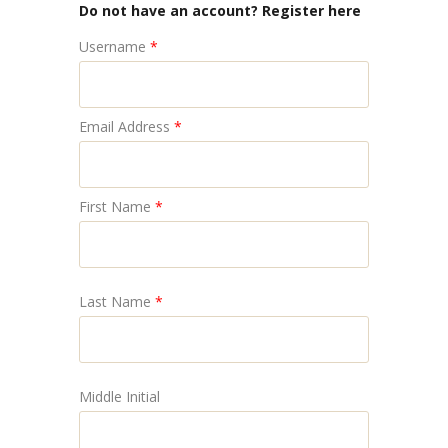
Do not have an account? Register here
Username
*
Email Address
*
First Name
*
Last Name
*
Middle Initial