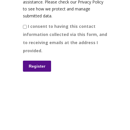
assistance. Please check our Privacy Policy
to see how we protect and manage
submitted data.
I consent to having this contact
information collected via this form, and
to receiving emails at the address I
provided.