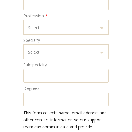
Profession
*
Specialty
Subspecialty
Degrees
This form collects name, email address and
other contact information so our support
team can communicate and provide