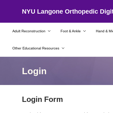
NYU Langone Orthopedic Digit
Adult Reconstruction
Foot & Ankle
Hand & Mi
Other Educational Resources
Login
Login Form