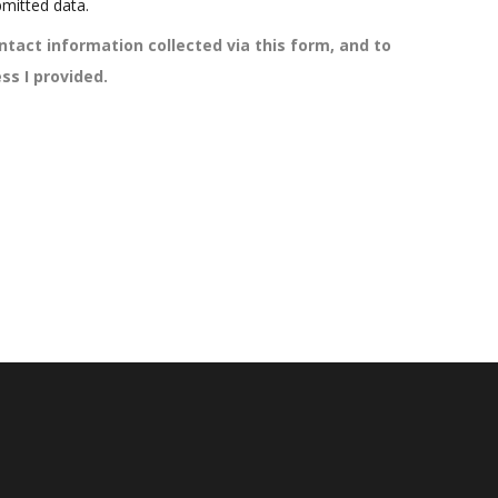
mitted data.
ntact information collected via this form, and to
ss I provided.