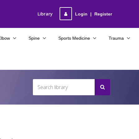
Library
Login
|
Register
Elbow
Spine
Sports Medicine
Trauma