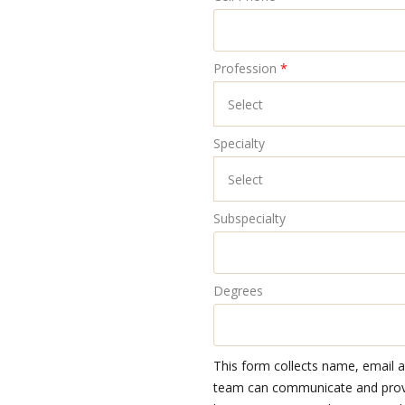
Profession
*
Specialty
Subspecialty
Degrees
This form collects name, email 
team can communicate and provid