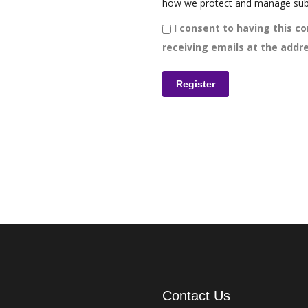
how we protect and manage sub
I consent to having this co
receiving emails at the addre
Contact Us