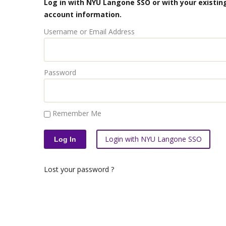
Log in with NYU Langone SSO or with your existing
account information.
Username or Email Address
Password
Remember Me
Login with NYU Langone SSO
Lost your password ?