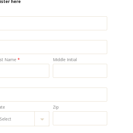
ister here
st Name
*
Middle Initial
ate
Zip