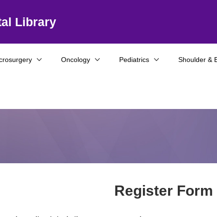
al Library
crosurgery
Oncology
Pediatrics
Shoulder & 
Register Form