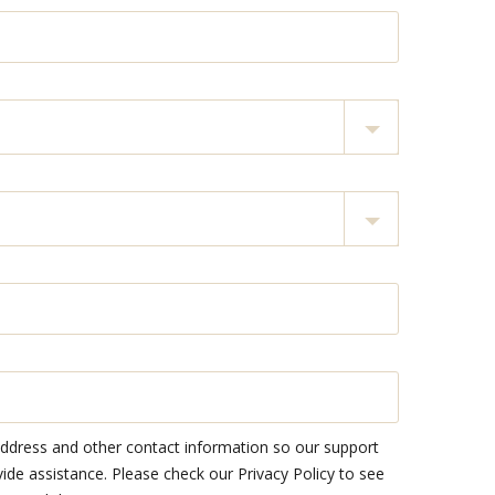
address and other contact information so our support
e assistance. Please check our Privacy Policy to see