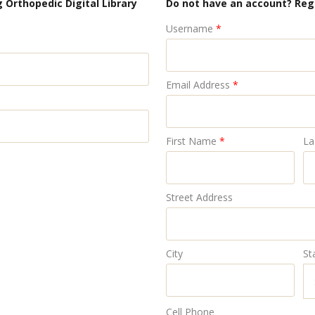
 Orthopedic Digital Library
Do not have an account? Reg
Username
*
Email Address
*
First Name
*
La
Street Address
City
St
Cell Phone