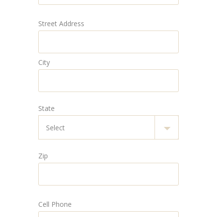
Street Address
City
State
Zip
Cell Phone