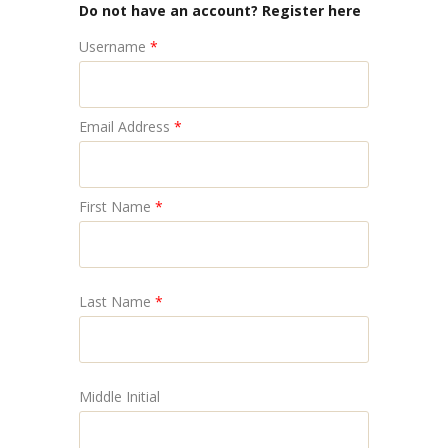
Do not have an account? Register here
Username
*
Email Address
*
First Name
*
Last Name
*
Middle Initial