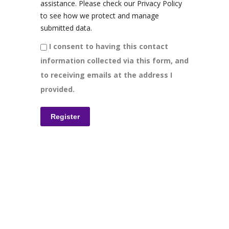
assistance. Please check our Privacy Policy
to see how we protect and manage
submitted data.
I consent to having this contact
information collected via this form, and
to receiving emails at the address I
provided.