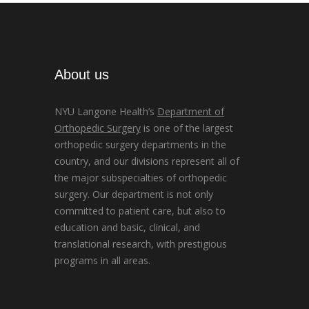
About us
NYU Langone Health’s
Department of
Orthopedic Surgery
is one of the largest
orthopedic surgery departments in the
country, and our divisions represent all of
the major subspecialties of orthopedic
surgery. Our department is not only
committed to patient care, but also to
education and basic, clinical, and
translational research, with prestigious
programs in all areas.