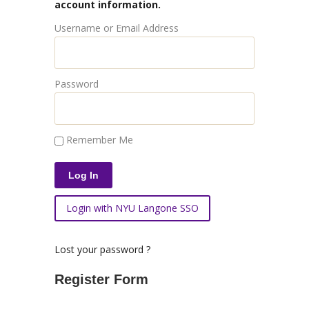
account information.
Username or Email Address
Password
Remember Me
Login with NYU Langone SSO
Lost your password ?
Register Form