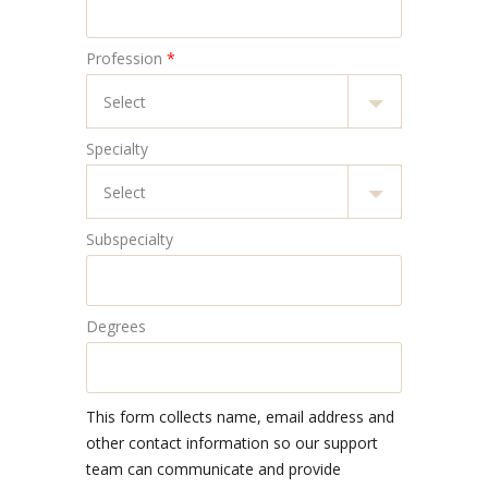
Profession
*
Specialty
Subspecialty
Degrees
This form collects name, email address and
other contact information so our support
team can communicate and provide