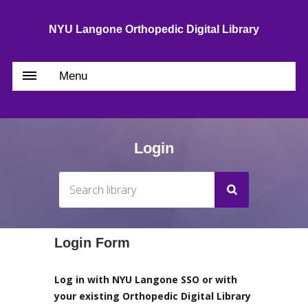
NYU Langone Orthopedic Digital Library
Menu
Login
Login Form
Log in with NYU Langone SSO or with
your existing Orthopedic Digital Library