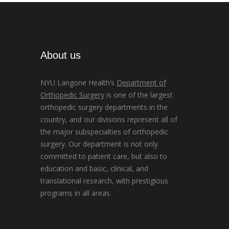
About us
NYU Langone Health’s
Department of
Orthopedic Surgery
is one of the largest
orthopedic surgery departments in the
country, and our divisions represent all of
the major subspecialties of orthopedic
surgery. Our department is not only
committed to patient care, but also to
education and basic, clinical, and
translational research, with prestigious
programs in all areas.