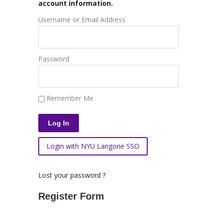
account information.
Username or Email Address
Password
Remember Me
Login with NYU Langone SSO
Lost your password ?
Register Form