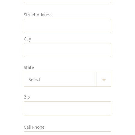
Street Address
City
State
Zip
Cell Phone