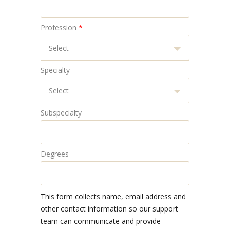
Profession
*
Specialty
Subspecialty
Degrees
This form collects name, email address and
other contact information so our support
team can communicate and provide