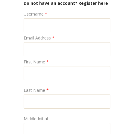
Do not have an account? Register here
Username
*
Email Address
*
First Name
*
Last Name
*
Middle Initial