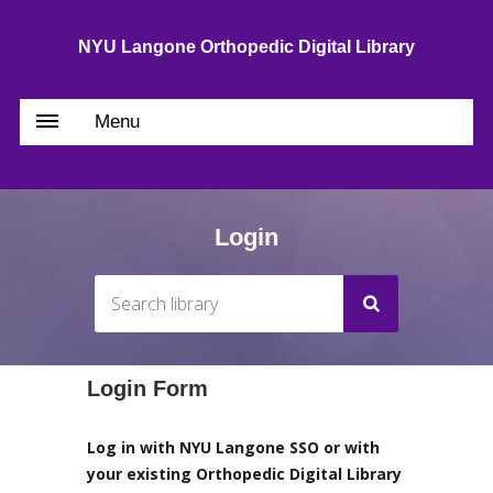
NYU Langone Orthopedic Digital Library
Menu
Login
Login Form
Log in with NYU Langone SSO or with
your existing Orthopedic Digital Library