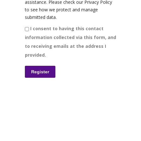
assistance. Please check our Privacy Policy
to see how we protect and manage
submitted data.
I consent to having this contact
information collected via this form, and
to receiving emails at the address I
provided.