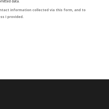
mitted data.
ntact information collected via this form, and to
ss I provided.