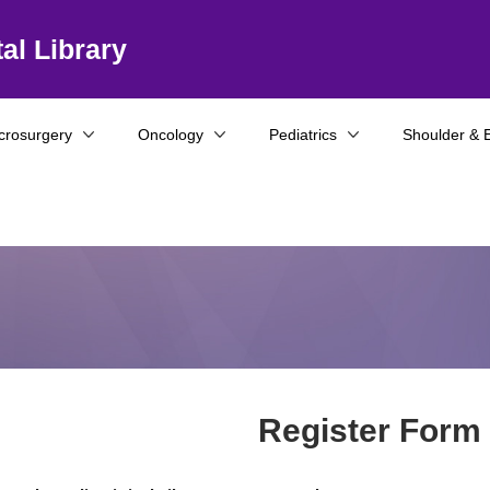
al Library
crosurgery
Oncology
Pediatrics
Shoulder & 
Register Form