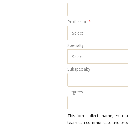
Profession
*
Specialty
Subspecialty
Degrees
This form collects name, email 
team can communicate and provid