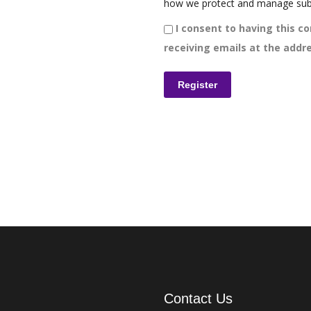
how we protect and manage sub
I consent to having this co
receiving emails at the addre
Contact Us