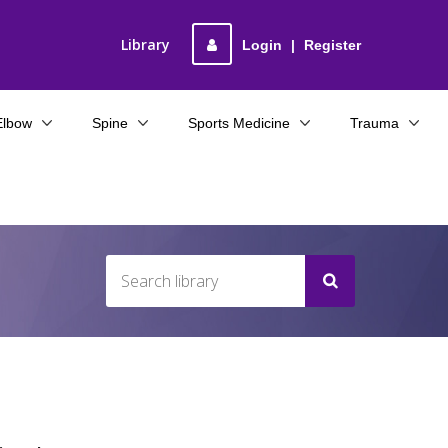
Library
Login
|
Register
Elbow
Spine
Sports Medicine
Trauma