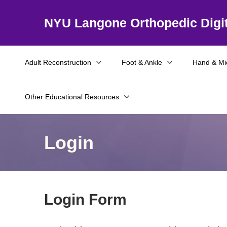
NYU Langone Orthopedic Digit
Adult Reconstruction
Foot & Ankle
Hand & Mi
Other Educational Resources
Login
Login Form