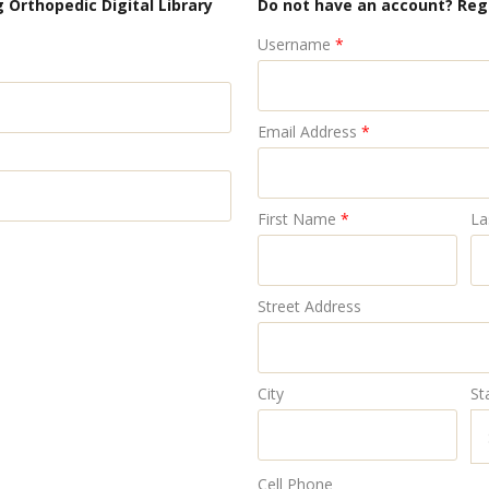
 Orthopedic Digital Library
Do not have an account? Reg
Username
*
Email Address
*
First Name
*
La
Street Address
City
St
Cell Phone