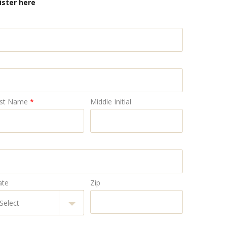
ister here
st Name
*
Middle Initial
ate
Zip