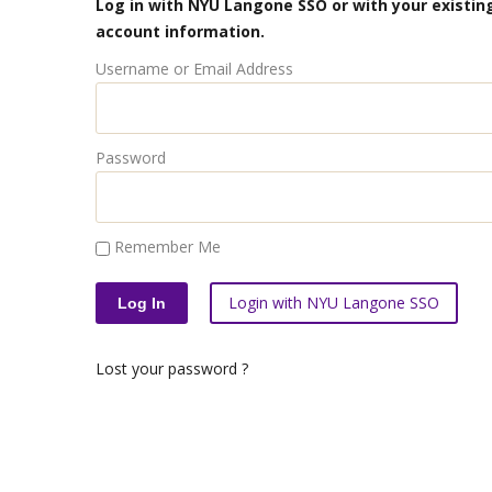
Log in with NYU Langone SSO or with your existing
account information.
Username or Email Address
Password
Remember Me
Login with NYU Langone SSO
Lost your password ?