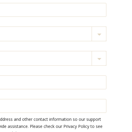
address and other contact information so our support
e assistance. Please check our Privacy Policy to see