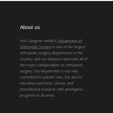
About us
NYU Langone Health’s
Department of
Orthopedic Surgery
is one of the largest
orthopedic surgery departments in the
country, and our divisions represent all of
the major subspecialties of orthopedic
surgery. Our department is not only
committed to patient care, but also to
education and basic, clinical, and
translational research, with prestigious
programs in all areas.