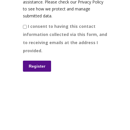
assistance. Please check our Privacy Policy
to see how we protect and manage
submitted data.
I consent to having this contact
information collected via this form, and
to receiving emails at the address I
provided.