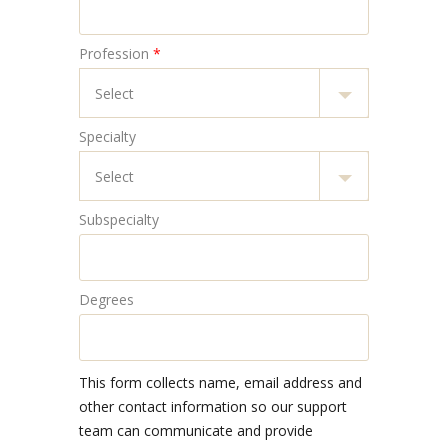
Profession
*
Specialty
Subspecialty
Degrees
This form collects name, email address and
other contact information so our support
team can communicate and provide