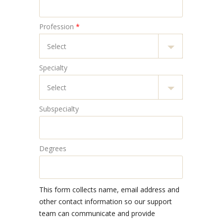
Profession
*
Specialty
Subspecialty
Degrees
This form collects name, email address and
other contact information so our support
team can communicate and provide