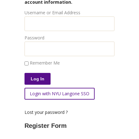
account information.
Username or Email Address
Password
Remember Me
Login with NYU Langone SSO
Lost your password ?
Register Form