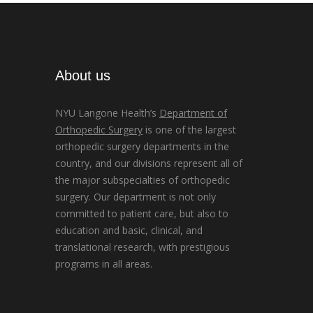
About us
NYU Langone Health’s
Department of
Orthopedic Surgery
is one of the largest
orthopedic surgery departments in the
country, and our divisions represent all of
the major subspecialties of orthopedic
surgery. Our department is not only
committed to patient care, but also to
education and basic, clinical, and
translational research, with prestigious
programs in all areas.