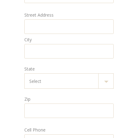
Street Address
City
State
Zip
Cell Phone