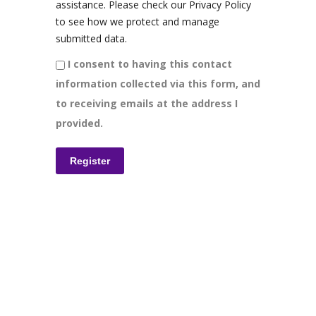
assistance. Please check our Privacy Policy
to see how we protect and manage
submitted data.
I consent to having this contact
information collected via this form, and
to receiving emails at the address I
provided.