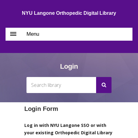
NYU Langone Orthopedic Digital Library
Menu
Login
Login Form
Log in with NYU Langone SSO or with
your existing Orthopedic Digital Library