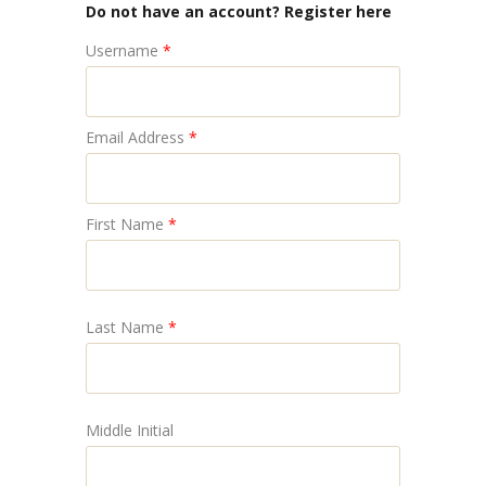
Do not have an account? Register here
Username
*
Email Address
*
First Name
*
Last Name
*
Middle Initial