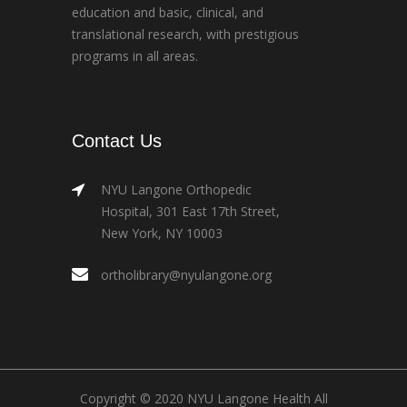
education and basic, clinical, and
translational research, with prestigious
programs in all areas.
Contact Us
NYU Langone Orthopedic
Hospital, 301 East 17th Street,
New York, NY 10003
ortholibrary@nyulangone.org
Copyright © 2020 NYU Langone Health All