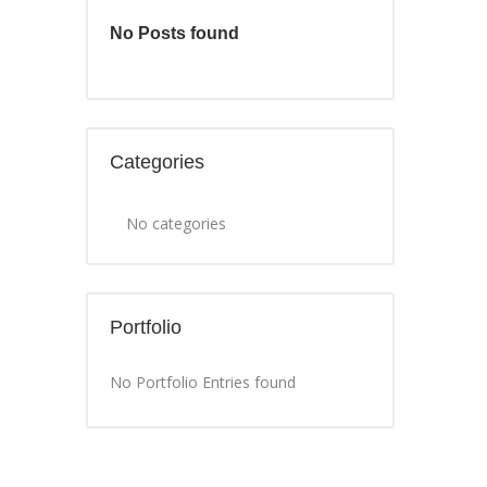
No Posts found
Categories
No categories
Portfolio
No Portfolio Entries found