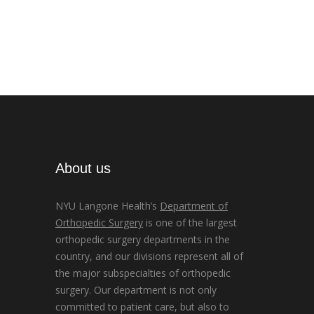
About us
NYU Langone Health’s
Department of
Orthopedic Surgery
is one of the largest
orthopedic surgery departments in the
country, and our divisions represent all of
the major subspecialties of orthopedic
surgery. Our department is not only
committed to patient care, but also to