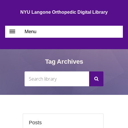
NYU Langone Orthopedic Digital Library
Menu
Tag Archives
Posts